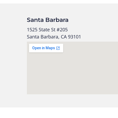
Santa Barbara
1525 State St #205
Santa Barbara, CA 93101