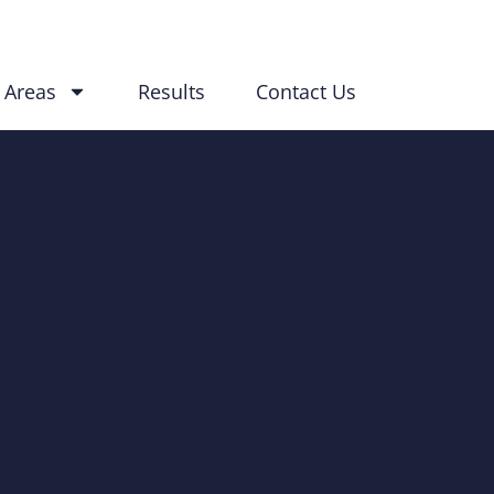
 Areas
Results
Contact Us