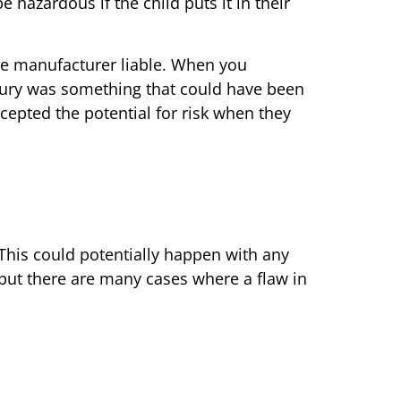
 hazardous if the child puts it in their
the manufacturer liable. When you
injury was something that could have been
cepted the potential for risk when they
This could potentially happen with any
 but there are many cases where a flaw in