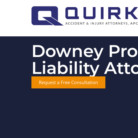
Downey Pro
Liability At
Request a Free Consultation