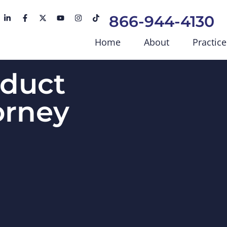
866-944-4130
Home
About
Practice
duct
torney