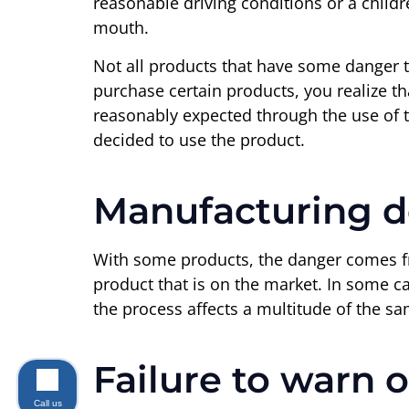
reasonable driving conditions or a childre
mouth.
Not all products that have some danger t
purchase certain products, you realize th
reasonably expected through the use of th
decided to use the product.
Manufacturing d
With some products, the danger comes fr
product that is on the market. In some c
the process affects a multitude of the s
Failure to warn o
Call us