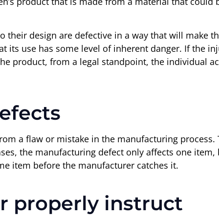
n’s product that is made from a material that could be
o their design are defective in a way that will make 
at its use has some level of inherent danger. If the 
e product, from a legal standpoint, the individual ac
efects
om a flaw or mistake in the manufacturing process. 
ases, the manufacturing defect only affects one item,
ame item before the manufacturer catches it.
r properly instruct