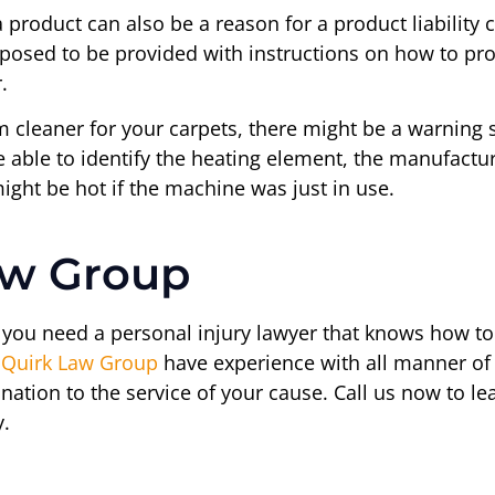
a product can also be a reason for a product liabilit
posed to be provided with instructions on how to pro
.
m cleaner for your carpets, there might be a warning 
able to identify the heating element, the manufacture
ght be hot if the machine was just in use.
aw Group
n you need a personal injury lawyer that knows how to 
e
Quirk Law Group
have experience with all manner of
mination to the service of your cause. Call us now to
y.