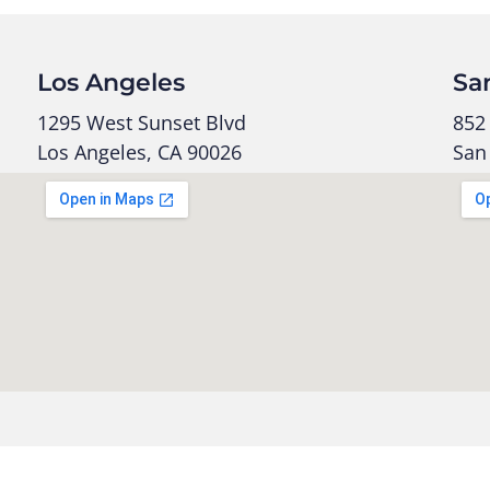
Los Angeles
Sa
1295 West Sunset Blvd
852 
Los Angeles, CA 90026
San