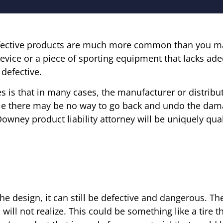
 defective products are much more common than you may
vice or a piece of sporting equipment that lacks ad
defective.
es is that in many cases, the manufacturer or distrib
ile there may be no way to go back and undo the da
Downey product liability attorney will be uniquely qual
e design, it can still be defective and dangerous. Th
ill not realize. This could be something like a tire 