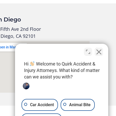
n Diego
Fifth Ave 2nd Floor
 Diego, CA 92101
Hi
Welcome to Quirk Accident &
Injury Attorneys. What kind of matter
can we assist you with?
Car Accident
Animal Bite