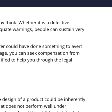
 think. Whether it is a defective
equate warnings, people can sustain very
uter could have done something to avert
mage, you can seek compensation from
ified to help you through the legal
e design of a product could be inherently
that does not perform well under