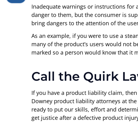
Inadequate warnings or instructions for 
danger to them, but the consumer is sup
bring dangers to the attention of the user
As an example, if you were to use a stea
many of the product’s users would not be 
marked so a person would know that it mi
Call the Quirk L
If you have a product liability claim, the
Downey product liability attorneys at th
ready to put our skills, effort and deter
get justice after a defective product injur