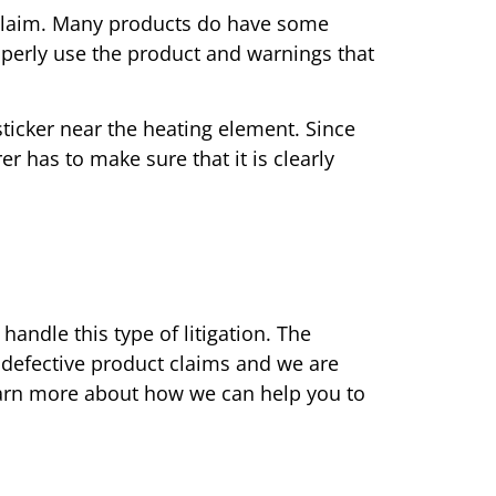
y claim. Many products do have some
perly use the product and warnings that
sticker near the heating element. Since
r has to make sure that it is clearly
handle this type of litigation. The
 defective product claims and we are
 learn more about how we can help you to