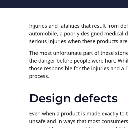
Injuries and fatalities that result from
automobile, a poorly designed medical de
serious injuries when these products are 
The most unfortunate part of these stori
the danger before people were hurt. Wh
those responsible for the injuries and a 
process.
Design defects
Even when a product is made exactly to th
unsafe and in ways that most consumers w