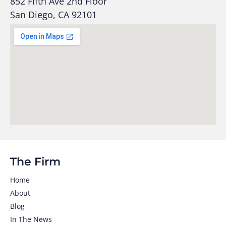
852 Fifth Ave 2nd Floor
San Diego, CA 92101
The Firm
Home
About
Blog
In The News