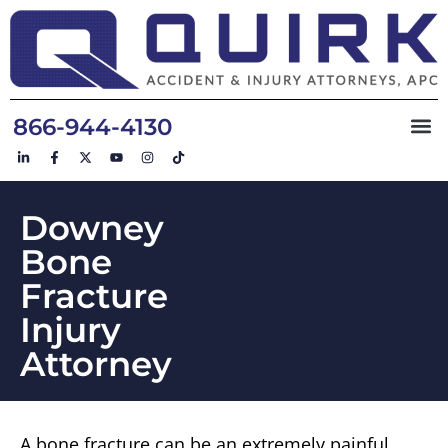
866-944-4130
Downey
Bone
Fracture
Injury
Attorney
A bone fracture can be an extremely painful