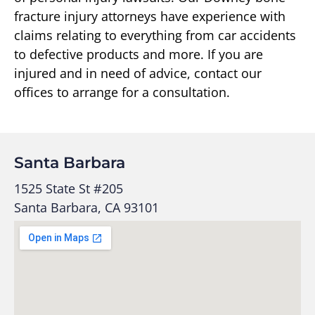
fracture injury attorneys have experience with
claims relating to everything from car accidents
to defective products and more. If you are
injured and in need of advice, contact our
offices to arrange for a consultation.
Santa Barbara
1525 State St #205
Santa Barbara, CA 93101