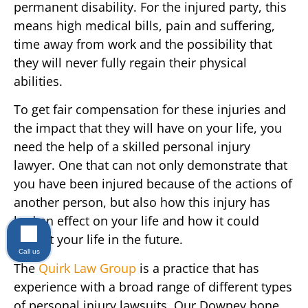
permanent disability. For the injured party, this
means high medical bills, pain and suffering,
time away from work and the possibility that
they will never fully regain their physical
abilities.
To get fair compensation for these injuries and
the impact that they will have on your life, you
need the help of a skilled personal injury
lawyer. One that can not only demonstrate that
you have been injured because of the actions of
another person, but also how this injury has
had an effect on your life and how it could
impact your life in the future.
Call us
The
Quirk Law Group
is a practice that has
experience with a broad range of different types
of personal injury lawsuits. Our Downey bone