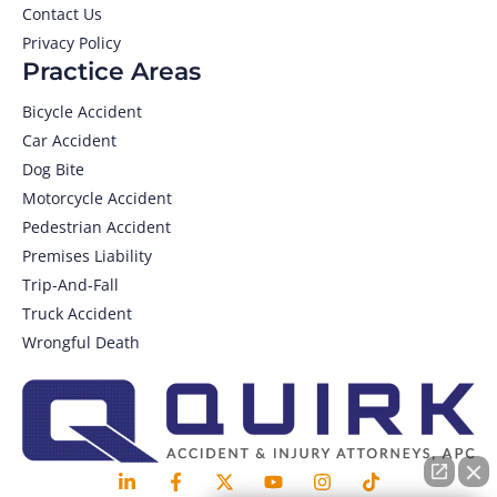
Contact Us
Privacy Policy
Practice Areas
Bicycle Accident
Car Accident
Dog Bite
Motorcycle Accident
Pedestrian Accident
Premises Liability
Trip-And-Fall
Truck Accident
Wrongful Death