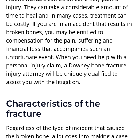
injury. They can take a considerable amount of
time to heal and in many cases, treatment can
be costly. If you are in an accident that results in
broken bones, you may be entitled to
compensation for the pain, suffering and
financial loss that accompanies such an
unfortunate event. When you need help with a
personal injury claim, a Downey bone fracture
injury attorney will be uniquely qualified to
assist you with the litigation.
Characteristics of the
fracture
Regardless of the type of incident that caused
the broken bone, a lot goes into making a case