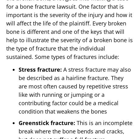
for a bone fracture lawsuit. One factor that is
important is the severity of the injury and how it
will affect the life of the plaintiff. Every broken
bone is different and one of the keys that will
help to illustrate the severity of a broken bone is
the type of fracture that the individual
sustained. Some types of fractures include:
Stress fracture:
A stress fracture may also
be described as a hairline fracture. They
are most often caused by repetitive stress
like with running or jumping or a
contributing factor could be a medical
condition that weakens the bones
Greenstick fracture:
This is an incomplete
break where the bone bends and cracks,