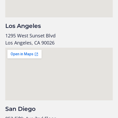
Los Angeles
1295 West Sunset Blvd
Los Angeles, CA 90026
San Diego