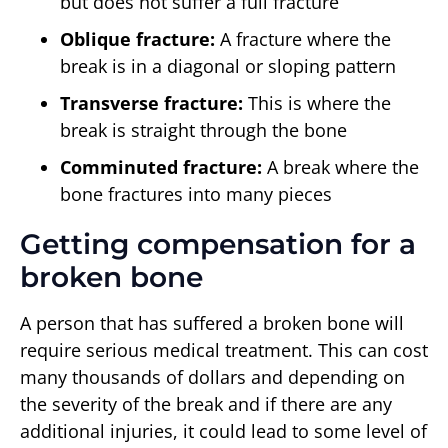
but does not suffer a full fracture
Oblique fracture:
A fracture where the
break is in a diagonal or sloping pattern
Transverse fracture:
This is where the
break is straight through the bone
Comminuted fracture:
A break where the
bone fractures into many pieces
Getting compensation for a
broken bone
A person that has suffered a broken bone will
require serious medical treatment. This can cost
many thousands of dollars and depending on
the severity of the break and if there are any
additional injuries, it could lead to some level of