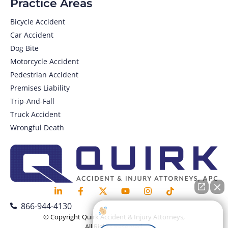
Practice Areas
Bicycle Accident
Car Accident
Dog Bite
Motorcycle Accident
Pedestrian Accident
Premises Liability
Trip-And-Fall
Truck Accident
Wrongful Death
866-944-4130
How can I help you?
© Copyright Quirk Accident & Injury Attorneys,
All Rights Reserved.