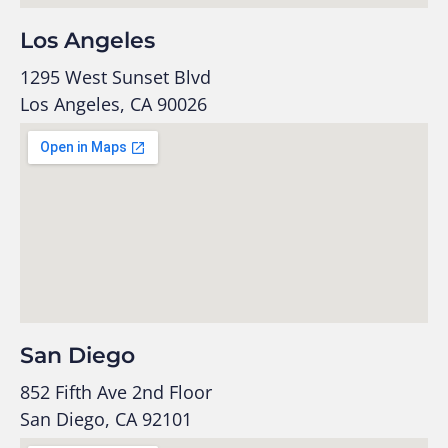
Los Angeles
1295 West Sunset Blvd
Los Angeles, CA 90026
San Diego
852 Fifth Ave 2nd Floor
San Diego, CA 92101