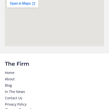
The Firm
Home
About
Blog
In The News
Contact Us
Privacy Policy