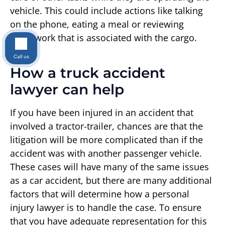
vehicle. This could include actions like talking
on the phone, eating a meal or reviewing
paperwork that is associated with the cargo.
Call us
How a truck accident
lawyer can help
If you have been injured in an accident that
involved a tractor-trailer, chances are that the
litigation will be more complicated than if the
accident was with another passenger vehicle.
These cases will have many of the same issues
as a car accident, but there are many additional
factors that will determine how a personal
injury lawyer is to handle the case. To ensure
that you have adequate representation for this