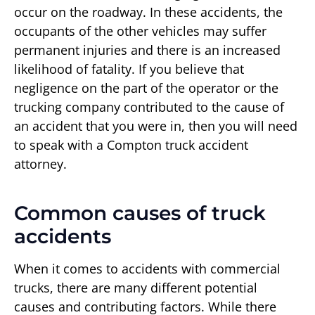
occur on the roadway. In these accidents, the
occupants of the other vehicles may suffer
permanent injuries and there is an increased
likelihood of fatality. If you believe that
negligence on the part of the operator or the
trucking company contributed to the cause of
an accident that you were in, then you will need
to speak with a Compton truck accident
attorney.
Common causes of truck
accidents
When it comes to accidents with commercial
trucks, there are many different potential
causes and contributing factors. While there