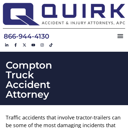
866-944-4130
Compton
Truck
Accident
Attorney
Traffic accidents that involve tractor-trailers can
be some of the most damaging incidents that