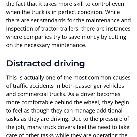
the fact that it takes more skill to control even
when the truck is in perfect condition. While
there are set standards for the maintenance and
inspection of tractor-trailers, there are instances
where companies try to save money by cutting
on the necessary maintenance.
Distracted driving
This is actually one of the most common causes
of traffic accidents in both passenger vehicles
and commercial trucks. As a driver becomes
more comfortable behind the wheel, they begin
to feel as though they can manage additional
tasks as they are driving. Due to the pressure of
the job, many truck drivers feel the need to take
care of other tasks while they are operating the