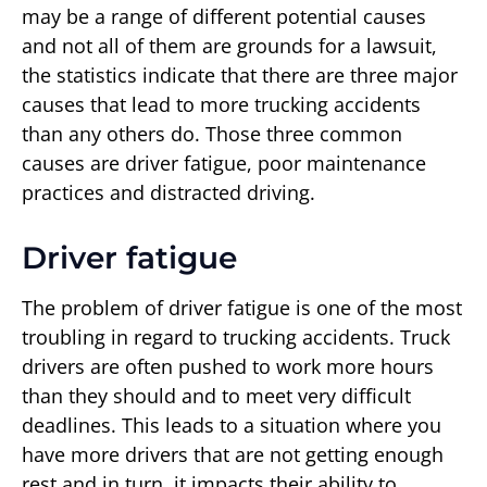
may be a range of different potential causes
and not all of them are grounds for a lawsuit,
the statistics indicate that there are three major
causes that lead to more trucking accidents
than any others do. Those three common
causes are driver fatigue, poor maintenance
practices and distracted driving.
Driver fatigue
The problem of driver fatigue is one of the most
troubling in regard to trucking accidents. Truck
drivers are often pushed to work more hours
than they should and to meet very difficult
deadlines. This leads to a situation where you
have more drivers that are not getting enough
rest and in turn, it impacts their ability to