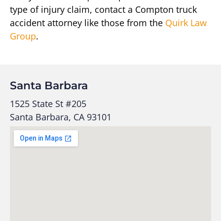
type of injury claim, contact a Compton truck
accident attorney like those from the
Quirk Law
Group
.
Santa Barbara
1525 State St #205
Santa Barbara, CA 93101