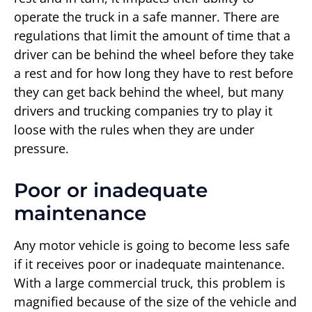
operate the truck in a safe manner. There are
regulations that limit the amount of time that a
driver can be behind the wheel before they take
a rest and for how long they have to rest before
they can get back behind the wheel, but many
drivers and trucking companies try to play it
loose with the rules when they are under
pressure.
Poor or inadequate
maintenance
Any motor vehicle is going to become less safe
if it receives poor or inadequate maintenance.
With a large commercial truck, this problem is
magnified because of the size of the vehicle and