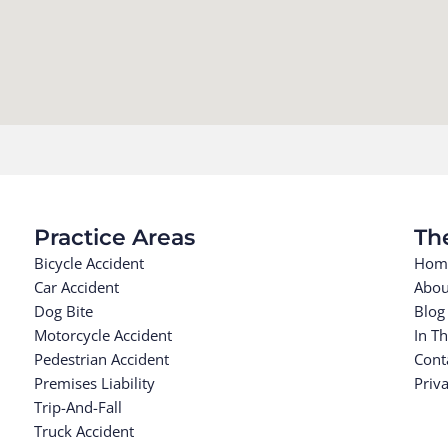
Practice Areas
Th
Bicycle Accident
Hom
Car Accident
Abou
Dog Bite
Blog
Motorcycle Accident
In T
Pedestrian Accident
Cont
Premises Liability
Priva
Trip-And-Fall
Truck Accident