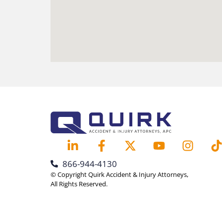
866-944-4130
© Copyright Quirk Accident & Injury Attorneys,
All Rights Reserved.