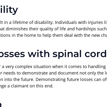
lity
t in a lifetime of disability. Individuals with injuries 
hat diminishes their quality of life and hardships suc
ons in the home to help them deal with the new chall
sses with spinal cord 
or a very complex situation when it comes to handling 
er needs to demonstrate and document not only the lo
-on into the future. Demonstrating future losses can of
nge a claimant on this end.
p