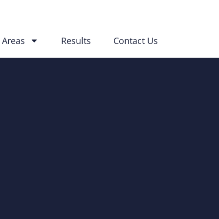
 Areas
Results
Contact Us