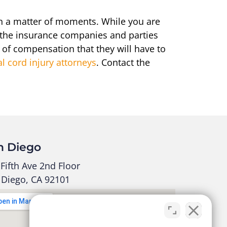
 in a matter of moments. While you are
, the insurance companies and parties
t of compensation that they will have to
al cord injury attorneys
. Contact the
n Diego
Fifth Ave 2nd Floor
 Diego, CA 92101