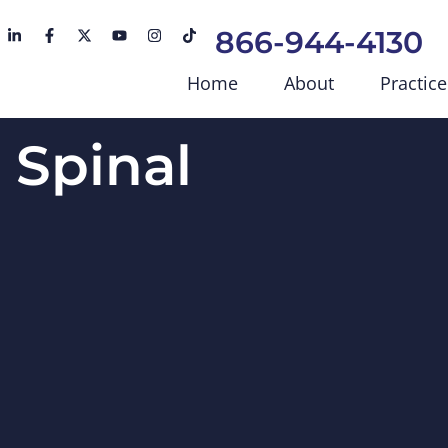
866-944-4130
Home
About
Practice
s Spinal