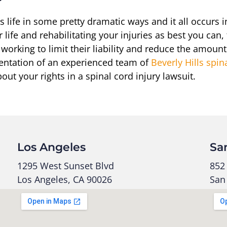
s life in some pretty dramatic ways and it all occurs
 life and rehabilitating your injuries as best you can
e working to limit their liability and reduce the amoun
sentation of an experienced team of
Beverly Hills spin
ut your rights in a spinal cord injury lawsuit.
Los Angeles
Sa
1295 West Sunset Blvd
852 
Los Angeles, CA 90026
San