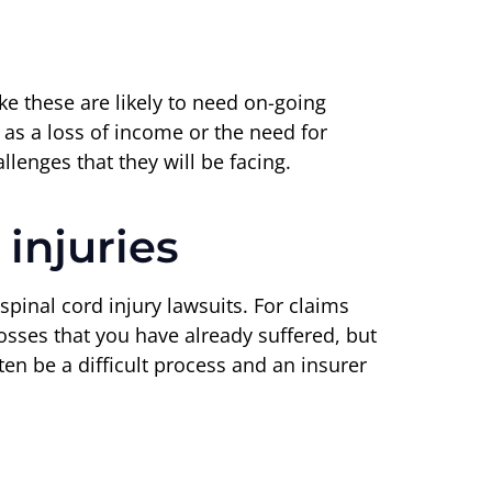
like these are likely to need on-going
h as a loss of income or the need for
enges that they will be facing.
injuries
spinal cord injury lawsuits. For claims
sses that you have already suffered, but
ten be a difficult process and an insurer