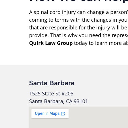
A spinal cord injury can change a person’
coming to terms with the changes in your
that are responsible for the injury will b
provide. That is why you need the repre
Quirk Law Group
today to learn more abo
Santa Barbara
1525 State St #205
Santa Barbara, CA 93101