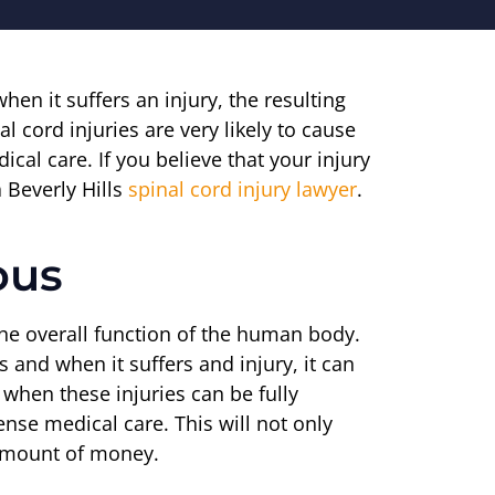
n it suffers an injury, the resulting
 cord injuries are very likely to cause
cal care. If you believe that your injury
 Beverly Hills
spinal cord injury lawyer
.
ous
 the overall function of the human body.
s and when it suffers and injury, it can
n when these injuries can be fully
ense medical care. This will not only
t amount of money.