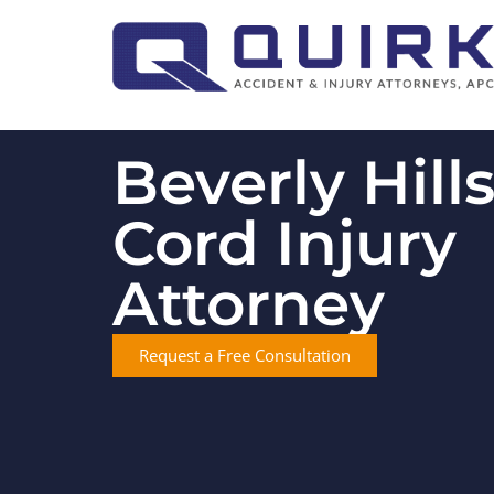
Beverly Hill
Cord Injury
Attorney
Request a Free Consultation