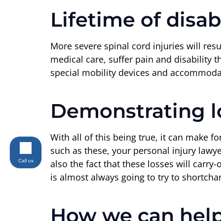
Lifetime of disabi
More severe spinal cord injuries will resul
medical care, suffer pain and disability t
special mobility devices and accommodati
Demonstrating lo
With all of this being true, it can make f
such as these, your personal injury lawy
Call us
also the fact that these losses will carry
is almost always going to try to shortcha
How we can hel