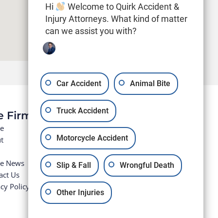
Hi
Welcome to Quirk Accident &
Injury Attorneys. What kind of matter
can we assist you with?
Car Accident
Animal Bite
Truck Accident
e Firm
e
Motorcycle Accident
t
he News
Slip & Fall
Wrongful Death
act Us
cy Policy
Other Injuries