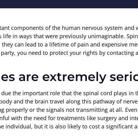
tant components of the human nervous system and whe
life in ways that were previously unimaginable. Spinal
 they can lead to a lifetime of pain and expensive medi
arty, you need to protect your rights by contacting a
ies are extremely seri
s due the important role that the spinal cord plays in
 body and the brain travel along this pathway of nerve
ing properly or the signals not transmitting at all. Eve
nful with the need for treatments like surgery and int
e individual, but it is also likely to cost a significan