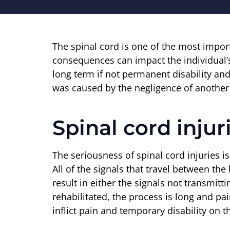
The spinal cord is one of the most impor
consequences can impact the individual’s 
long term if not permanent disability and
was caused by the negligence of another p
Spinal cord injur
The seriousness of spinal cord injuries i
All of the signals that travel between the
result in either the signals not transmitt
rehabilitated, the process is long and pai
inflict pain and temporary disability on th