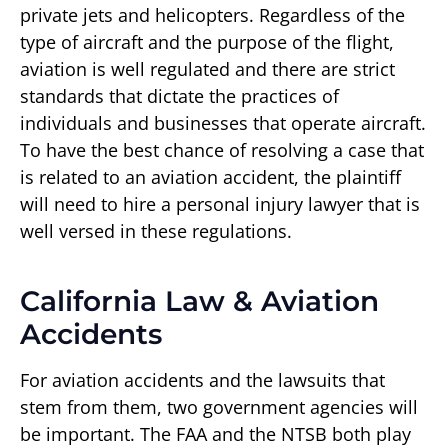
private jets and helicopters. Regardless of the
type of aircraft and the purpose of the flight,
aviation is well regulated and there are strict
standards that dictate the practices of
individuals and businesses that operate aircraft.
To have the best chance of resolving a case that
is related to an aviation accident, the plaintiff
will need to hire a personal injury lawyer that is
well versed in these regulations.
California Law & Aviation
Accidents
For aviation accidents and the lawsuits that
stem from them, two government agencies will
be important. The FAA and the NTSB both play