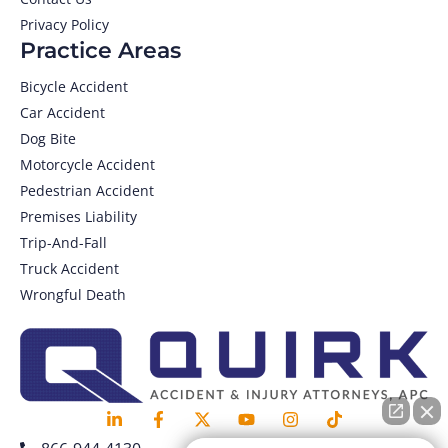
Privacy Policy
Practice Areas
Bicycle Accident
Car Accident
Dog Bite
Motorcycle Accident
Pedestrian Accident
Premises Liability
Trip-And-Fall
Truck Accident
Wrongful Death