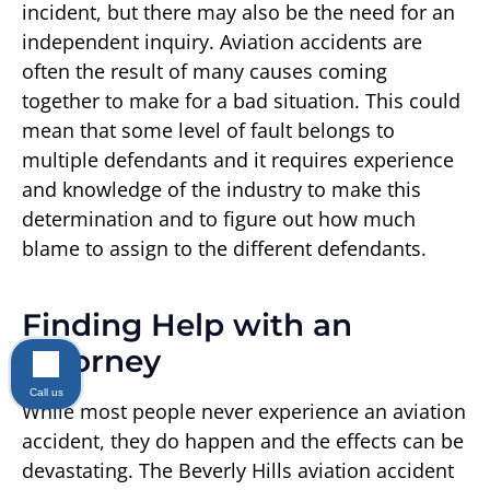
incident, but there may also be the need for an
independent inquiry. Aviation accidents are
often the result of many causes coming
together to make for a bad situation. This could
mean that some level of fault belongs to
multiple defendants and it requires experience
and knowledge of the industry to make this
determination and to figure out how much
blame to assign to the different defendants.
Finding Help with an
Attorney
Call us
While most people never experience an aviation
accident, they do happen and the effects can be
devastating. The Beverly Hills aviation accident