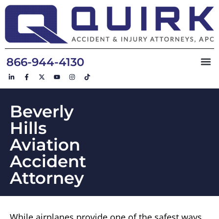
866-944-4130
Beverly
Hills
Aviation
Accident
Attorney
While airplanes provide one of the safest ways