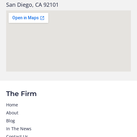
San Diego, CA 92101
The Firm
Home
About
Blog
In The News
Contact Us