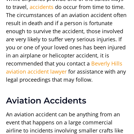
to travel,
accidents
do occur from time to time.
The circumstances of an aviation accident often
result in death and if a person is fortunate
enough to survive the accident, those involved
are very likely to suffer very serious injuries. If
you or one of your loved ones has been injured
in an airplane or helicopter accident, it is
recommended that you contact a
Beverly Hills
aviation accident lawyer
for assistance with any
legal proceedings that may follow.
Aviation Accidents
An aviation accident can be anything from an
event that happens on a large commercial
airline to incidents involving smaller crafts like