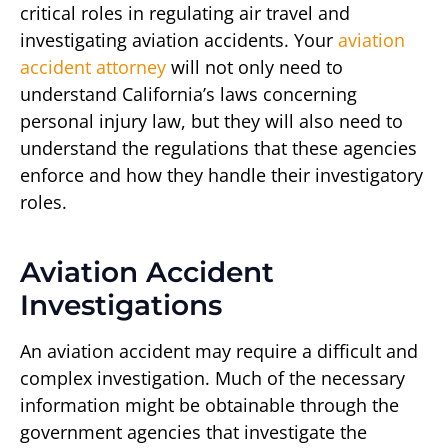
critical roles in regulating air travel and
investigating aviation accidents. Your
aviation
accident attorney
will not only need to
understand California’s laws concerning
personal injury law, but they will also need to
understand the regulations that these agencies
enforce and how they handle their investigatory
roles.
Aviation Accident
Investigations
An aviation accident may require a difficult and
complex investigation. Much of the necessary
information might be obtainable through the
government agencies that investigate the