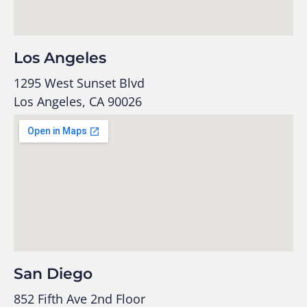
Los Angeles
1295 West Sunset Blvd
Los Angeles, CA 90026
San Diego
852 Fifth Ave 2nd Floor