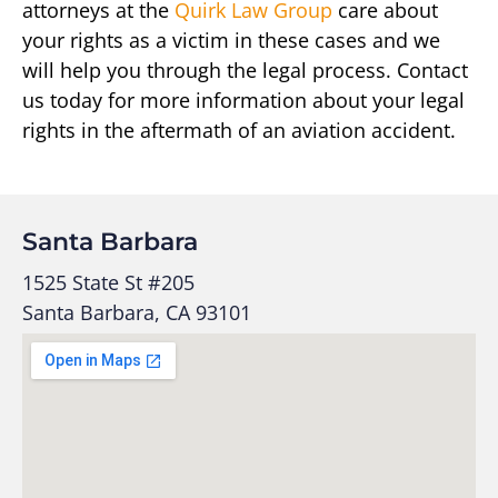
attorneys at the
Quirk Law Group
care about
your rights as a victim in these cases and we
will help you through the legal process. Contact
us today for more information about your legal
rights in the aftermath of an aviation accident.
Santa Barbara
1525 State St #205
Santa Barbara, CA 93101