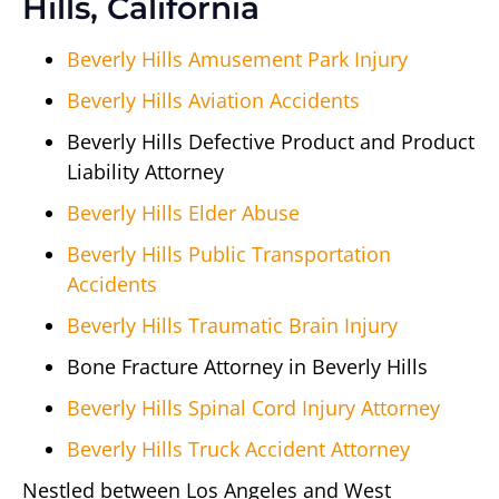
Hills, California
Beverly Hills Amusement Park Injury
Beverly Hills Aviation Accidents
Beverly Hills Defective Product and Product
Liability Attorney
Beverly Hills Elder Abuse
Beverly Hills Public Transportation
Accidents
Beverly Hills Traumatic Brain Injury
Bone Fracture Attorney in Beverly Hills
Beverly Hills Spinal Cord Injury Attorney
Beverly Hills Truck Accident Attorney
Nestled between Los Angeles and West