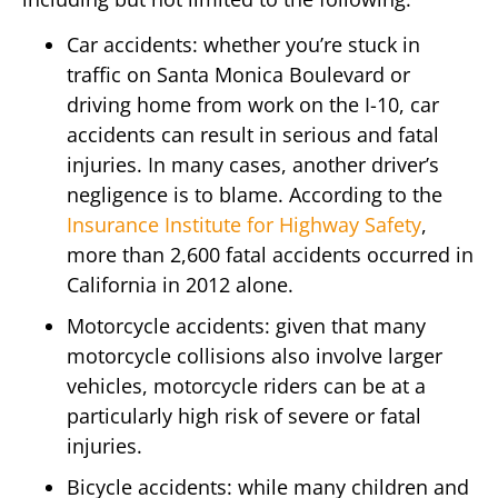
Car accidents: whether you’re stuck in
traffic on Santa Monica Boulevard or
driving home from work on the I-10, car
accidents can result in serious and fatal
injuries. In many cases, another driver’s
negligence is to blame. According to the
Insurance Institute for Highway Safety
,
more than 2,600 fatal accidents occurred in
California in 2012 alone.
Motorcycle accidents: given that many
motorcycle collisions also involve larger
vehicles, motorcycle riders can be at a
particularly high risk of severe or fatal
injuries.
Bicycle accidents: while many children and