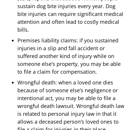
sustain dog bite injuries every year. Dog
bite injuries can require significant medical
attention and often lead to costly medical
bills.
Premises liability claims: if you sustained
injuries in a slip and fall accident or
suffered another kind of injury while on
someone else’s property, you may be able
to file a claim for compensation.
Wrongful death: when a loved one dies
because of someone else’s negligence or
intentional act, you may be able to file a
wrongful death lawsuit. Wrongful death law
is related to personal injury law in that it
allows a deceased person’s loved ones to
file a claim for injuries in their place.