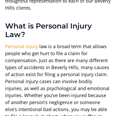
thoughtful representation to each of our Beverly
Hills clients.
What is Personal Injury
Law?
Personal injury
law is a broad term that allows
people who get hurt to file a claim for
compensation. Just as there are many different
types of accidents in Beverly Hills, many causes
of action exist for filing a personal injury claim.
Personal injury cases can involve bodily
injuries, as well as psychological and emotional
injuries. Whether you’ve been injured because
of another person’s negligence or someone
else’s intentional bad actions, you may be able