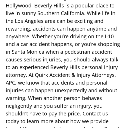
Hollywood, Beverly Hills is a popular place to
live in sunny Southern California. While life in
the Los Angeles area can be exciting and
rewarding, accidents can happen anytime and
anywhere. Whether you’re driving on the I-10
and a car accident happens, or you’re shopping
in Santa Monica when a pedestrian accident
causes serious injuries, you should always talk
to an experienced Beverly Hills personal injury
attorney. At Quirk Accident & Injury Attorneys,
APC, we know that accidents and personal
injuries can happen unexpectedly and without
warning. When another person behaves
negligently and you suffer an injury, you
shouldn’t have to pay the price. Contact us
today to learn more about how we provide