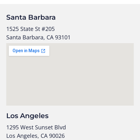
Santa Barbara
1525 State St #205
Santa Barbara, CA 93101
Los Angeles
1295 West Sunset Blvd
Los Angeles, CA 90026