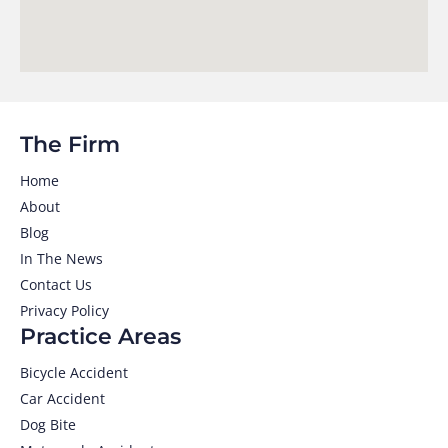
The Firm
Home
About
Blog
In The News
Contact Us
Privacy Policy
Practice Areas
Bicycle Accident
Car Accident
Dog Bite