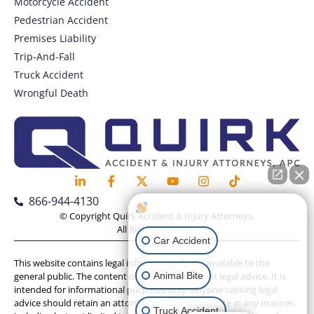
Motorcycle Accident
Pedestrian Accident
Premises Liability
Trip-And-Fall
Truck Accident
Wrongful Death
866-944-4130
How can I help you?
© Copyright Quirk Accident & Injury Attorneys,
All Rights Reserved.
Car Accident
This website contains legal information that is available to the
Animal Bite
general public. The content on this website is not legal advice. It is
intended for informational purposes only. Anyone seeking legal
advice should retain an attorney. Use of this website in any manner,
Truck Accident