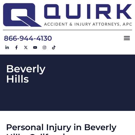
866-944-4130
Beverly
Hills
Personal Injury in Beverly