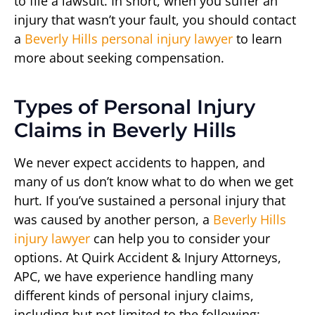
to file a lawsuit. In short, when you suffer an
injury that wasn’t your fault, you should contact
a
Beverly Hills personal injury lawyer
to learn
more about seeking compensation.
Types of Personal Injury
Claims in Beverly Hills
We never expect accidents to happen, and
many of us don’t know what to do when we get
hurt. If you’ve sustained a personal injury that
was caused by another person, a
Beverly Hills
injury lawyer
can help you to consider your
options. At Quirk Accident & Injury Attorneys,
APC, we have experience handling many
different kinds of personal injury claims,
including but not limited to the following: