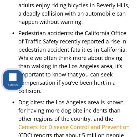
adults enjoy riding bicycles in Beverly Hills,
a deadly collision with an automobile can
happen without warning.
Pedestrian accidents: the California Office
of Traffic Safety recently reported a rise in
pedestrian accident fatalities in California.
While we often think more about driving
than walking in the Los Angeles area, it’s
important to know that you can seek
compensation if you’ve been hurt in a
Call us
collision.
Dog bites: the Los Angeles area is known
for having more dog bite incidents than
other regions of the country, and the
Centers for Disease Control and Prevention
(CDC) reports that about 5 million people