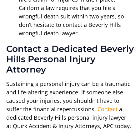
California law requires that you file a
wrongful death suit within two years, so
don’t hesitate to contact a Beverly Hills
wrongful death lawyer.
Contact a Dedicated Beverly
Hills Personal Injury
Attorney
Sustaining a personal injury can be a traumatic
and life-altering experience. If someone else
caused your injuries, you shouldn’t have to
suffer the financial repercussions.
Contact
a
dedicated Beverly Hills personal injury lawyer
at Quirk Accident & Injury Attorneys, APC today.