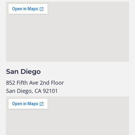
San Diego
852 Fifth Ave 2nd Floor
San Diego, CA 92101