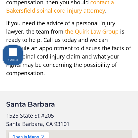
compensation, then you should
contact a
Bakersfield spinal cord injury attorney
.
If you need the advice of a personal injury
lawyer, the team from
the Quirk Law Group
is
ready to help. Call us today and we can
schedule an appointment to discuss the facts of
your spinal cord injury claim and what your
Call us
rights may be concerning the possibility of
compensation.
Santa Barbara
1525 State St #205
Santa Barbara, CA 93101