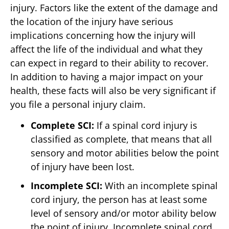
injury. Factors like the extent of the damage and
the location of the injury have serious
implications concerning how the injury will
affect the life of the individual and what they
can expect in regard to their ability to recover.
In addition to having a major impact on your
health, these facts will also be very significant if
you file a personal injury claim.
Complete SCI:
If a spinal cord injury is
classified as complete, that means that all
sensory and motor abilities below the point
of injury have been lost.
Incomplete SCI:
With an incomplete spinal
cord injury, the person has at least some
level of sensory and/or motor ability below
the point of injury. Incomplete spinal cord