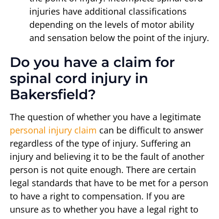
injuries have additional classifications
depending on the levels of motor ability
and sensation below the point of the injury.
Do you have a claim for
spinal cord injury in
Bakersfield?
The question of whether you have a legitimate
personal injury claim
can be difficult to answer
regardless of the type of injury. Suffering an
injury and believing it to be the fault of another
person is not quite enough. There are certain
legal standards that have to be met for a person
to have a right to compensation. If you are
unsure as to whether you have a legal right to