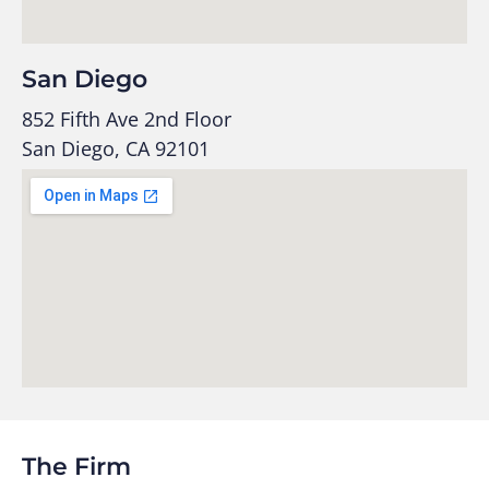
San Diego
852 Fifth Ave 2nd Floor
San Diego, CA 92101
The Firm