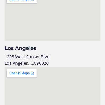
Los Angeles
1295 West Sunset Blvd
Los Angeles, CA 90026