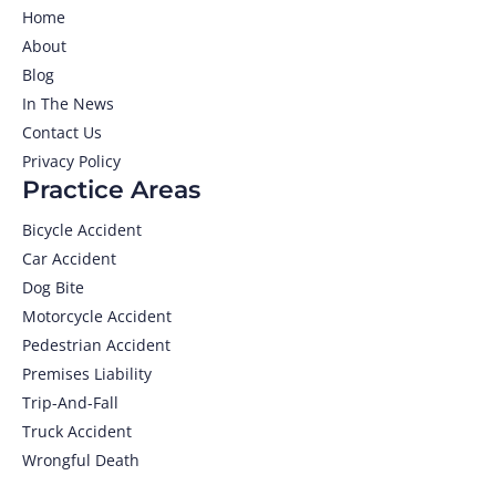
Home
About
Blog
In The News
Contact Us
Privacy Policy
Practice Areas
Bicycle Accident
Car Accident
Dog Bite
Motorcycle Accident
Pedestrian Accident
Premises Liability
Trip-And-Fall
Truck Accident
Wrongful Death