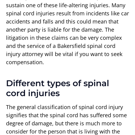
sustain one of these life-altering injuries. Many
spinal cord injuries result from incidents like car
accidents and falls and this could mean that
another party is liable for the damage. The
litigation in these claims can be very complex
and the service of a Bakersfield spinal cord
injury attorney will be vital if you want to seek
compensation.
Different types of spinal
cord injuries
The general classification of spinal cord injury
signifies that the spinal cord has suffered some
degree of damage, but there is much more to
consider for the person that is living with the