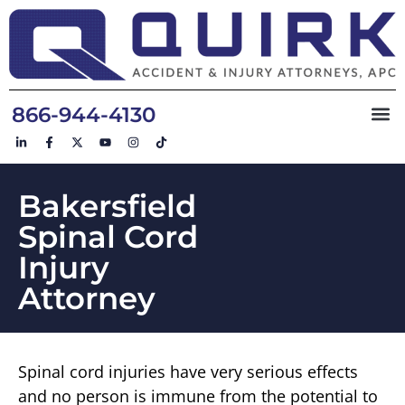
866-944-4130
Bakersfield
Spinal Cord
Injury
Attorney
Spinal cord injuries have very serious effects
and no person is immune from the potential to