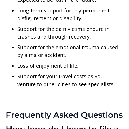
Long-term support for any permanent
disfigurement or disability.
Support for the pain victims endure in
crashes and through recovery.
Support for the emotional trauma caused
by a major accident.
Loss of enjoyment of life.
Support for your travel costs as you
venture to other cities to see specialists.
Frequently Asked Questions
How long do I have to file a