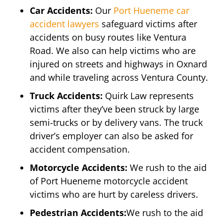
Car Accidents:
Our
Port Hueneme car
accident lawyers
safeguard victims after
accidents on busy routes like Ventura
Road. We also can help victims who are
injured on streets and highways in Oxnard
and while traveling across Ventura County.
Truck Accidents:
Quirk Law represents
victims after they’ve been struck by large
semi-trucks or by delivery vans. The truck
driver’s employer can also be asked for
accident compensation.
Motorcycle Accidents:
We rush to the aid
of Port Hueneme motorcycle accident
victims who are hurt by careless drivers.
Pedestrian Accidents:
We rush to the aid