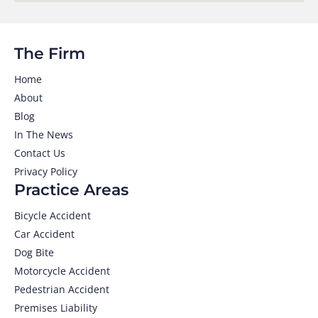
The Firm
Home
About
Blog
In The News
Contact Us
Privacy Policy
Practice Areas
Bicycle Accident
Car Accident
Dog Bite
Motorcycle Accident
Pedestrian Accident
Premises Liability