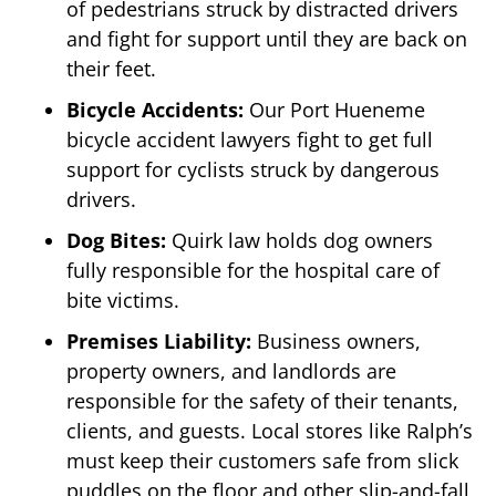
of pedestrians struck by distracted drivers
and fight for support until they are back on
their feet.
Bicycle Accidents:
Our Port Hueneme
bicycle accident lawyers fight to get full
support for cyclists struck by dangerous
drivers.
Dog Bites:
Quirk law holds dog owners
fully responsible for the hospital care of
bite victims.
Premises Liability:
Business owners,
property owners, and landlords are
responsible for the safety of their tenants,
clients, and guests. Local stores like Ralph’s
must keep their customers safe from slick
puddles on the floor and other slip-and-fall