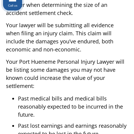
recover when determining the size of an
Call us
accident settlement check.
Your lawyer will be submitting all evidence
when filing an injury claim. This claim will
include the damages you’ve endured, both
economic and non-economic.
Your Port Hueneme Personal Injury Lawyer will
be listing some damages you may not have
known could increase the value of your
settlement:
Past medical bills and medical bills
reasonably expected to be incurred in the
future.
Past lost earnings and earnings reasonably
expected to be lost in the future.