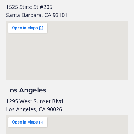
1525 State St #205
Santa Barbara, CA 93101
Los Angeles
1295 West Sunset Blvd
Los Angeles, CA 90026