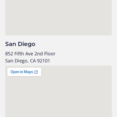
San Diego
852 Fifth Ave 2nd Floor
San Diego, CA 92101