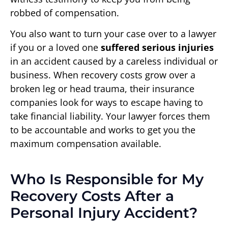
robbed of compensation.
You also want to turn your case over to a lawyer
if you or a loved one
suffered serious injuries
in an accident caused by a careless individual or
business. When recovery costs grow over a
broken leg or head trauma, their insurance
companies look for ways to escape having to
take financial liability. Your lawyer forces them
to be accountable and works to get you the
maximum compensation available.
Who Is Responsible for My
Recovery Costs After a
Personal Injury Accident?