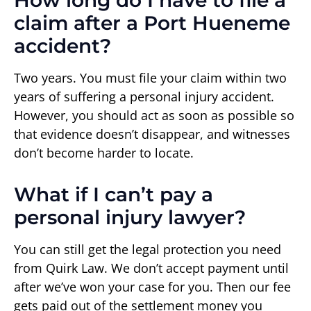
claim after a Port Hueneme
accident?
Two years. You must file your claim within two
years of suffering a personal injury accident.
However, you should act as soon as possible so
that evidence doesn’t disappear, and witnesses
don’t become harder to locate.
What if I can’t pay a
personal injury lawyer?
You can still get the legal protection you need
from Quirk Law. We don’t accept payment until
after we’ve won your case for you. Then our fee
gets paid out of the settlement money you