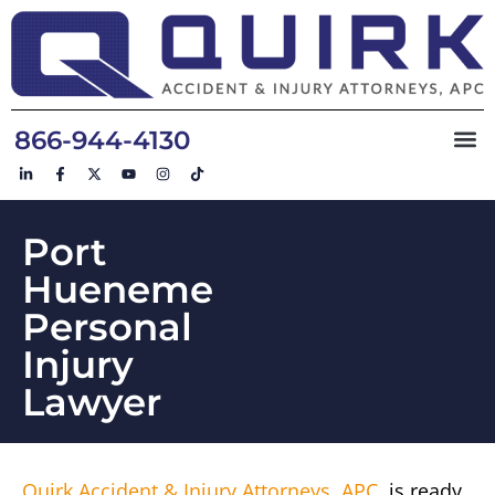
866-944-4130
Port
Hueneme
Personal
Injury
Lawyer
Quirk Accident & Injury Attorneys, APC
, is ready