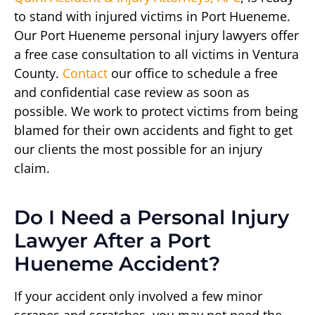
to stand with injured victims in Port Hueneme.
Our Port Hueneme personal injury lawyers offer
a free case consultation to all victims in Ventura
County.
Contact
our office to schedule a free
and confidential case review as soon as
possible. We work to protect victims from being
blamed for their own accidents and fight to get
our clients the most possible for an injury
claim.
Do I Need a Personal Injury
Lawyer After a Port
Hueneme Accident?
If your accident only involved a few minor
scrapes and scratches, you may not need the