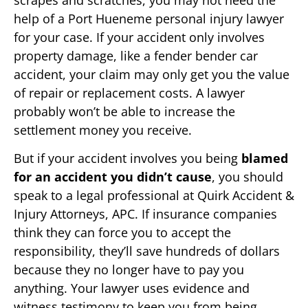
help of a Port Hueneme personal injury lawyer
for your case. If your accident only involves
property damage, like a fender bender car
accident, your claim may only get you the value
of repair or replacement costs. A lawyer
probably won’t be able to increase the
settlement money you receive.
But if your accident involves you being
blamed
for an accident you didn’t cause
, you should
speak to a legal professional at Quirk Accident &
Injury Attorneys, APC. If insurance companies
think they can force you to accept the
responsibility, they’ll save hundreds of dollars
because they no longer have to pay you
anything. Your lawyer uses evidence and
witness testimony to keep you from being