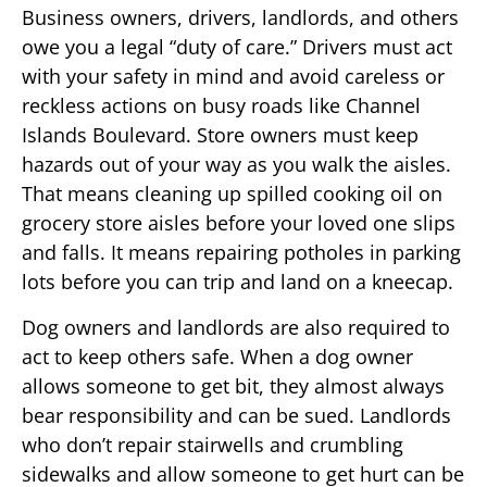
Business owners, drivers, landlords, and others
owe you a legal “duty of care.” Drivers must act
with your safety in mind and avoid careless or
reckless actions on busy roads like Channel
Islands Boulevard. Store owners must keep
hazards out of your way as you walk the aisles.
That means cleaning up spilled cooking oil on
grocery store aisles before your loved one slips
and falls. It means repairing potholes in parking
lots before you can trip and land on a kneecap.
Dog owners and landlords are also required to
act to keep others safe. When a dog owner
allows someone to get bit, they almost always
bear responsibility and can be sued. Landlords
who don’t repair stairwells and crumbling
sidewalks and allow someone to get hurt can be