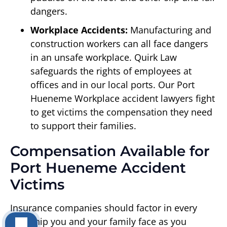
dangers.
Workplace Accidents:
Manufacturing and
construction workers can all face dangers
in an unsafe workplace. Quirk Law
safeguards the rights of employees at
offices and in our local ports. Our Port
Hueneme Workplace accident lawyers fight
to get victims the compensation they need
to support their families.
Compensation Available for
Port Hueneme Accident
Victims
Insurance companies should factor in every
hardship you and your family face as you