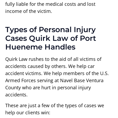
fully liable for the medical costs and lost
income of the victim.
Types of Personal Injury
Cases Quirk Law of Port
Hueneme Handles
Quirk Law rushes to the aid of all victims of
accidents caused by others. We help car
accident victims. We help members of the U.S.
Armed Forces serving at Navel Base Ventura
County who are hurt in personal injury
accidents.
These are just a few of the types of cases we
help our clients win: