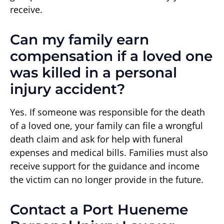
receive.
Can my family earn
compensation if a loved one
was killed in a personal
injury accident?
Yes. If someone was responsible for the death
of a loved one, your family can file a wrongful
death claim and ask for help with funeral
expenses and medical bills. Families must also
receive support for the guidance and income
the victim can no longer provide in the future.
Contact a Port Hueneme