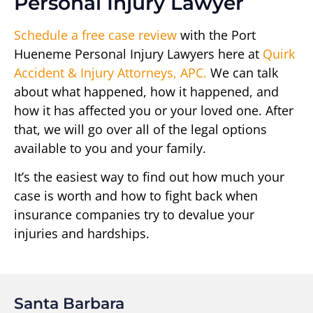
Personal Injury Lawyer
Schedule a free case review
with the Port
Hueneme Personal Injury Lawyers here at
Quirk
Accident & Injury Attorneys, APC.
We can talk
about what happened, how it happened, and
how it has affected you or your loved one. After
that, we will go over all of the legal options
available to you and your family.
It’s the easiest way to find out how much your
case is worth and how to fight back when
insurance companies try to devalue your
injuries and hardships.
Santa Barbara