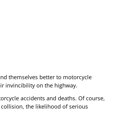
lend themselves better to motorcycle
r invincibility on the highway.
torcycle accidents and deaths. Of course,
collision, the likelihood of serious