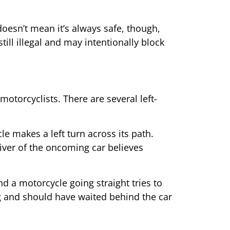
 doesn’t mean it’s always safe, though,
till illegal and may intentionally block
motorcyclists. There are several left-
e makes a left turn across its path.
river of the oncoming car believes
nd a motorcycle going straight tries to
ong and should have waited behind the car