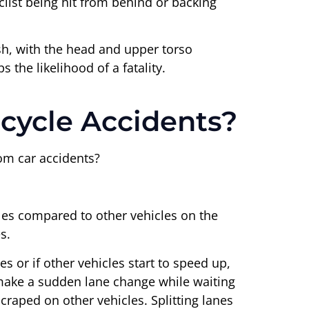
list being hit from behind or backing
sh, with the head and upper torso
 the likelihood of a fatality.
cycle Accidents?
rom car accidents?
cles compared to other vehicles on the
s.
es or if other vehicles start to speed up,
o make a sudden lane change while waiting
scraped on other vehicles. Splitting lanes