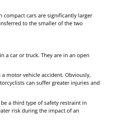
 compact cars are significantly larger
ansferred to the smaller of the two
n a car or truck. They are in an open
n a motor vehicle accident. Obviously,
orcyclists can suffer greater injuries and
e a third type of safety restraint in
eater risk during the impact of an