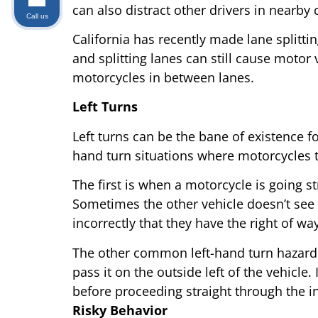
can also distract other drivers in nearby 
Call us
California has recently made lane splittin
and splitting lanes can still cause motor v
motorcycles in between lanes.
Left Turns
Left turns can be the bane of existence fo
hand turn situations where motorcycles ty
The first is when a motorcycle is going s
Sometimes the other vehicle doesn’t see 
incorrectly that they have the right of way
The other common left-hand turn hazard oc
pass it on the outside left of the vehicle
before proceeding straight through the in
Risky Behavior