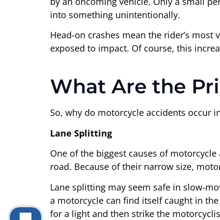
by an oncoming vehicle. Only a small per
into something unintentionally.
Head-on crashes mean the rider’s most vu
exposed to impact. Of course, this increase
What Are the Pr
So, why do motorcycle accidents occur in t
Lane Splitting
One of the biggest causes of motorcycle 
road. Because of their narrow size, motor
Lane splitting may seem safe in slow-movin
a motorcycle can find itself caught in th
for a light and then strike the motorcycli