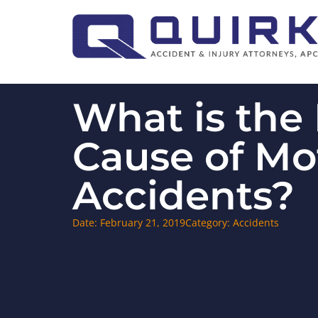
What is the
Cause of Mo
Accidents?
Date:
February 21, 2019
Category:
Accidents