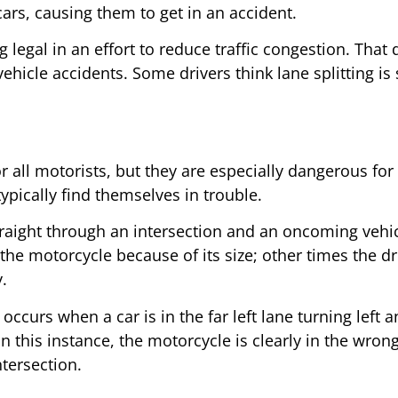
cars, causing them to get in an accident.
g legal in an effort to reduce traffic congestion. That
ehicle accidents. Some drivers think lane splitting is s
r all motorists, but they are especially dangerous for 
pically find themselves in trouble.
traight through an intersection and an oncoming vehicl
the motorcycle because of its size; other times the d
.
curs when a car is in the far left lane turning left a
. In this instance, the motorcycle is clearly in the wr
tersection.