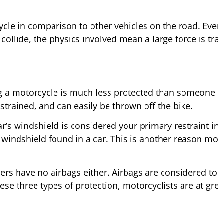
cle in comparison to other vehicles on the road. Even
collide, the physics involved mean a large force is tr
ng a motorcycle is much less protected than someone i
estrained, and can easily be thrown off the bike.
r’s windshield is considered your primary restraint i
f windshield found in a car. This is another reason mot
rs have no airbags either. Airbags are considered to b
ese three types of protection, motorcyclists are at gr