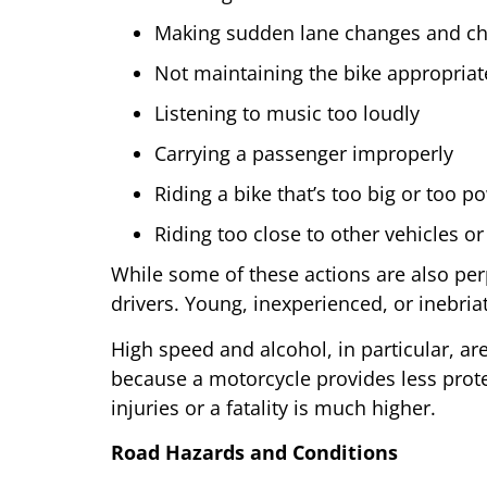
Making sudden lane changes and cha
Not maintaining the bike appropriat
Listening to music too loudly
Carrying a passenger improperly
Riding a bike that’s too big or too p
Riding too close to other vehicles or
While some of these actions are also per
drivers. Young, inexperienced, or inebriat
High speed and alcohol, in particular, a
because a motorcycle provides less protect
injuries or a fatality is much higher.
Road Hazards and Conditions