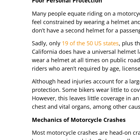
Poor Personal Protection
Many people equate riding on a motorcy
feel constrained by wearing a helmet an
don’t have a second helmet for a passeng
Sadly, only
19 of the 50 US states
, plus t
California does have a universal helmet l
wear a helmet at all times on public road
riders who aren’t required by age, licens
Although head injuries account for a large
protection. Some bikers wear little to co
However, this leaves little coverage in 
chest and vital organs, among other cau
Mechanics of Motorcycle Crashes
Most motorcycle crashes are head-on cras