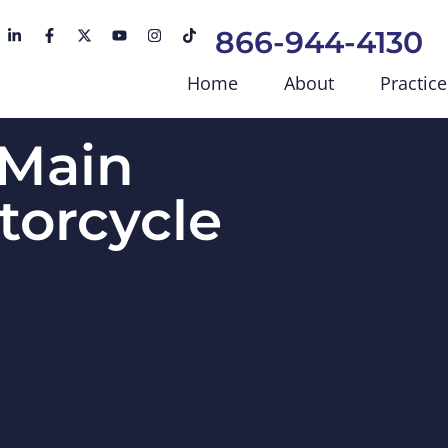
866-944-4130
Home
About
Practice
 Main
torcycle