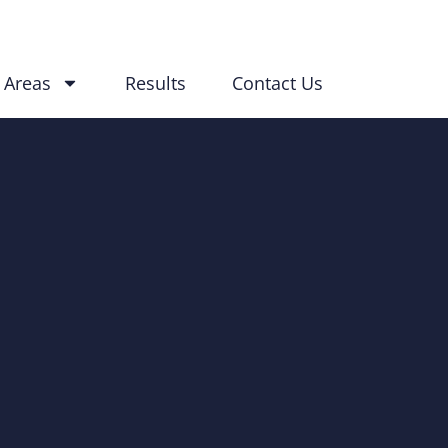
 Areas
Results
Contact Us