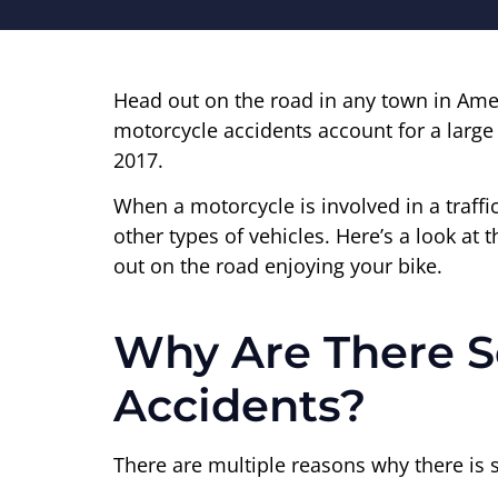
Head out on the road in any town in Amer
motorcycle accidents account for a larg
2017.
When a motorcycle is involved in a traffic
other types of vehicles. Here’s a look at 
out on the road enjoying your bike.
Why Are There So
Accidents?
There are multiple reasons why there is