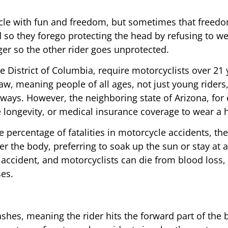
cle with fun and freedom, but sometimes that freedo
d so they forego protecting the head by refusing to
er so the other rider goes unprotected.
he District of Columbia, require motorcyclists over 21 
aw, meaning people of all ages, not just young riders,
ways. However, the neighboring state of Arizona, for 
e longevity, or medical insurance coverage to wear a h
 percentage of fatalities in motorcycle accidents, the
ver the body, preferring to soak up the sun or stay a
an accident, and motorcyclists can die from blood los
ses.
hes, meaning the rider hits the forward part of the b