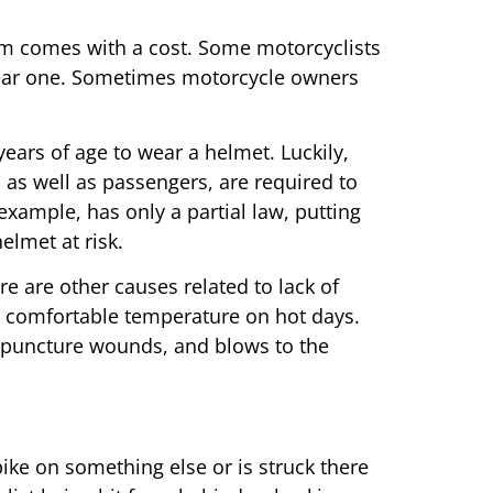
m comes with a cost. Some motorcyclists
 wear one. Sometimes motorcycle owners
years of age to wear a helmet. Luckily,
 as well as passengers, are required to
example, has only a partial law, putting
elmet at risk.
re are other causes related to lack of
t a comfortable temperature on hot days.
s, puncture wounds, and blows to the
ike on something else or is struck there