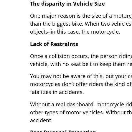
The disparity in Vehicle Size
One major reason is the size of a motorcy
than the biggest bike. When two vehicles 
objects–in this case, the motorcycle.
Lack of Restraints
Once a collision occurs, the person ridi
vehicle, with no seat belt to keep them r
You may not be aware of this, but your ca
motorcycles don’t offer riders the kind o
fatalities in accidents.
Without a real dashboard, motorcycle ride
other types of motor vehicles. Without th
accident.