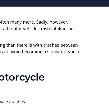
 often many more. Sadly, however,
f all motor vehicle crash fatalities in
dying than there is with crashes between
s to avoid becoming a statistic if you’re
otorcycle
ycle crashes.