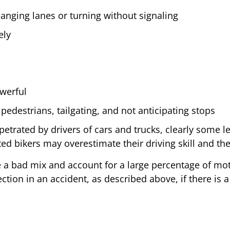
nging lanes or turning without signaling
ely
owerful
 pedestrians, tailgating, and not anticipating stops
petrated by drivers of cars and trucks, clearly some 
ed bikers may overestimate their driving skill and thei
re a bad mix and account for a large percentage of mo
ion in an accident, as described above, if there is a 