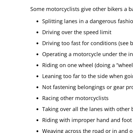
Some motorcyclists give other bikers a b
Splitting lanes in a dangerous fashi
Driving over the speed limit
Driving too fast for conditions (see 
Operating a motorcycle under the in
Riding on one wheel (doing a “wheel
Leaning too far to the side when go
Not fastening belongings or gear pro
Racing other motorcyclists
Taking over all the lanes with other 
Riding with improper hand and foot
Weaving across the road or in and o