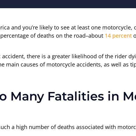
ica and you’re likely to see at least one motorcycle,
e percentage of deaths on the road–about
14 percent
o
 accident, there is a greater likelihood of the rider 
the main causes of motorcycle accidents, as well as tip
 Many Fatalities in M
 such a high number of deaths associated with motorc