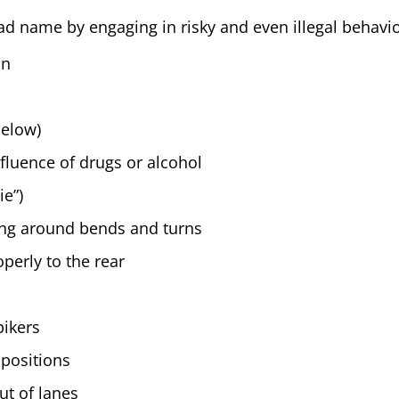
ad name by engaging in risky and even illegal behavio
on
below)
fluence of drugs or alcohol
ie”)
ing around bends and turns
perly to the rear
bikers
 positions
ut of lanes