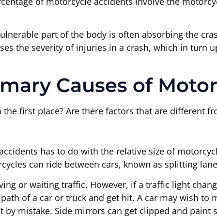
centage of motorcycle accidents involve the motorcyc
lnerable part of the body is often absorbing the cra
s the severity of injuries in a crash, which in turn ups
imary Causes of Motor
he first place? Are there factors that are different f
accidents has to do with the relative size of motorcy
cycles can ride between cars, known as splitting lane
g or waiting traffic. However, if a traffic light chang
e path of a car or truck and get hit. A car may wish t
st by mistake. Side mirrors can get clipped and paint 