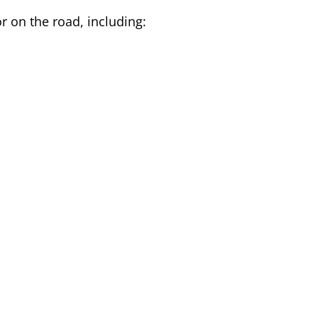
r on the road, including: