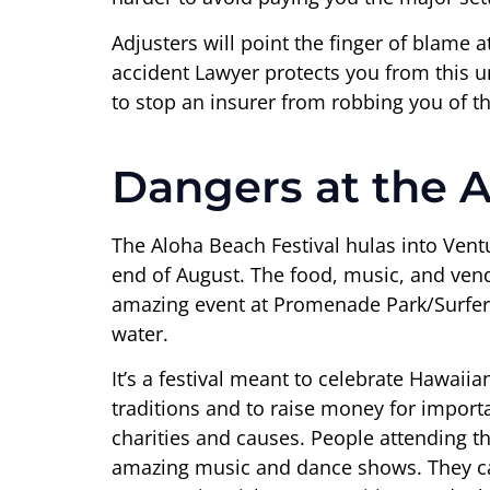
Adjusters will point the finger of blame 
accident Lawyer protects you from this un
to stop an insurer from robbing you of t
Dangers at the A
The Aloha Beach Festival hulas into Vent
end of August. The food, music, and ven
amazing event at Promenade Park/Surfers
water.
It’s a festival meant to celebrate Hawaiia
traditions and to raise money for impor
charities and causes. People attending thi
amazing music and dance shows. They c