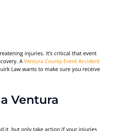
ening injuries. It’s critical that event
ecovery. A
Ventura County Event Accident
 Quirk Law wants to make sure you receive
 a Ventura
it, but only take action if your injuries