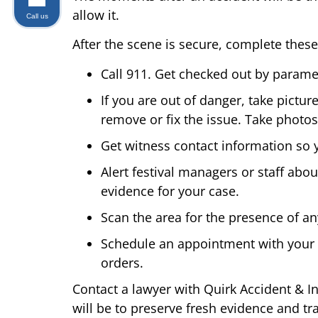
allow it.
Call us
After the scene is secure, complete these
Call 911. Get checked out by paramed
If you are out of danger, take pictur
remove or fix the issue. Take photos 
Get witness contact information so 
Alert festival managers or staff abou
evidence for your case.
Scan the area for the presence of a
Schedule an appointment with your o
orders.
Contact a lawyer with Quirk Accident & In
will be to preserve fresh evidence and tr