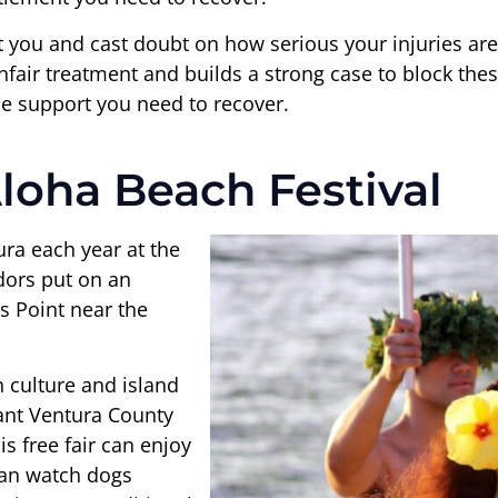
at you and cast doubt on how serious your injuries ar
fair treatment and builds a strong case to block these
he support you need to recover.
loha Beach Festival
ura each year at the
dors put on an
 Point near the
n culture and island
tant Ventura County
s free fair can enjoy
an watch dogs