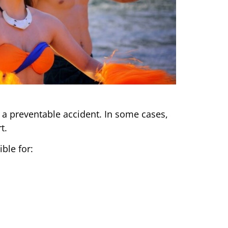
 a preventable accident. In some cases,
t.
ble for: