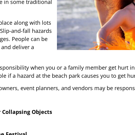
 in some traditional
lace along with lots
 Slip-and-fall hazards
ages. People can be
 and deliver a
ponsibility when you or a family member get hurt in
le if a hazard at the beach park causes you to get hur
 owners, event planners, and vendors may be responsi
r Collapsing Objects
e Festival