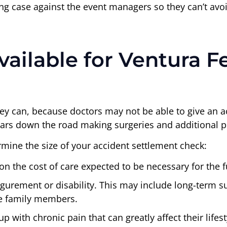
trong case against the event managers so they can’t avo
ilable for Ventura Fes
hey can, because doctors may not be able to give an 
 years down the road making surgeries and additional 
mine the size of your accident settlement check:
on the cost of care expected to be necessary for the f
gurement or disability. This may include long-term sup
se family members.
p with chronic pain that can greatly affect their lifes