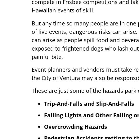
compete in Frisbee competitions and take
Hawaiian events of skill.
But any time so many people are in one p
of live events, dangerous risks can arise.
can arise as people spill food and bever
exposed to frightened dogs who lash out
painful bite.
Event planners and vendors must take res
the City of Ventura may also be responsib
These are just some of the hazards park
Trip-And-Falls and Slip-And-Falls
Falling Lights and Other Falling o
Overcrowding Hazards
Pedestrian Accidents getting to th