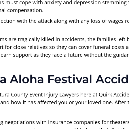
ms must cope with anxiety and depression stemming fr
nal compensation.
ection with the attack along with any loss of wages r
 are tragically killed in accidents, the families left
t for close relatives so they can cover funeral cost
 earn support as they face a future without the guid
a Aloha Festival Acci
ura County Event Injury Lawyers here at Quirk Accide
 how it has affected you or your loved one. After tha
ng negotiations with insurance companies for theater