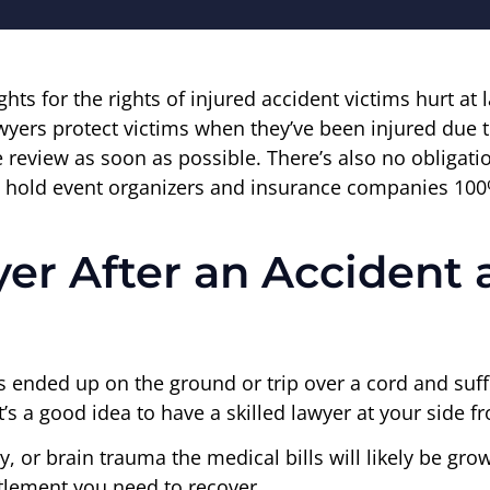
ights for the rights of injured accident victims hurt at
awyers protect victims when they’ve been injured due 
 review as soon as possible. There’s also no obligatio
 to hold event organizers and insurance companies 100
er After an Accident 
at’s ended up on the ground or trip over a cord and su
t’s a good idea to have a skilled lawyer at your side 
ury, or brain trauma the medical bills will likely be gr
tlement you need to recover.