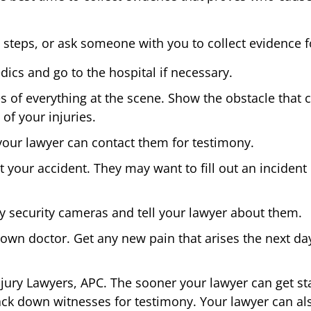
 steps, or ask someone with you to collect evidence f
ics and go to the hospital if necessary.
es of everything at the scene. Show the obstacle that 
of your injuries.
your lawyer can contact them for testimony.
t your accident. They may want to fill out an incident 
ny security cameras and tell your lawyer about them.
wn doctor. Get any new pain that arises the next day
jury Lawyers, APC. The sooner your lawyer can get star
ack down witnesses for testimony. Your lawyer can als