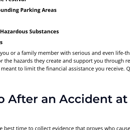
rounding Parking Areas
 Hazardous Substances
s
ou or a family member with serious and even life-threat
 for the hazards they create and support you through r
 meant to limit the financial assistance you receive.
 After an Accident at
 best time to collect evidence that proves who caused 