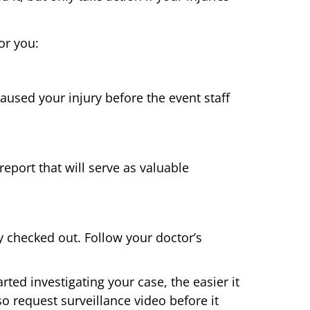
or you:
caused your injury before the event staff
report that will serve as valuable
 checked out. Follow your doctor’s
ted investigating your case, the easier it
o request surveillance video before it