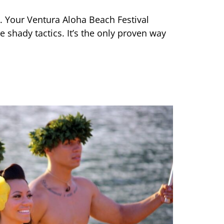
e. Your Ventura Aloha Beach Festival
 shady tactics. It’s the only proven way