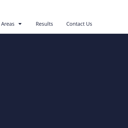
 Areas
Results
Contact Us