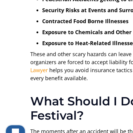
Security Risks at Events and Sur
Contracted Food Borne Illnesses
Exposure to Chemicals and Other
Exposure to Heat-Related Illnesse
These and other scary hazards can leave y
organizers are forced to accept liability
Lawyer
helps you avoid insurance tactics
every benefit available.
What Should I Do
Festival?
The moments after an accident will be the