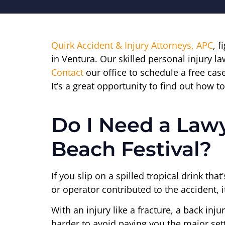
Quirk Accident & Injury Attorneys, APC
, f
in Ventura. Our skilled personal injury l
Contact
our office to schedule a free case
It’s a great opportunity to find out how
Do I Need a Lawy
Beach Festival?
If you slip on a spilled tropical drink th
or operator contributed to the accident, i
With an injury like a fracture, a back inj
harder to avoid paying you the major set