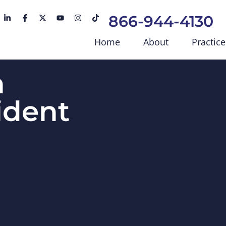
866-944-4130
Home
About
Practice
h
ident