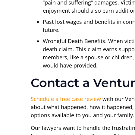
“pain and suffering” damages. Victi
enjoyment should also earn additio
Past lost wages and benefits in conn
future.
Wrongful Death Benefits. When victims
death claim. This claim earns suppor
members, like a spouse or children,
would have provided.
Contact a Ventur
Schedule a free case review
with our Vent
about what happened, how it happened, and
options available to you and your family.
Our lawyers want to handle the frustrati