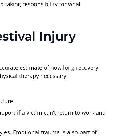
id taking responsibility for what
tival Injury
accurate estimate of how long recovery
physical therapy necessary.
uture.
port if a victim can’t return to work and
tyles. Emotional trauma is also part of