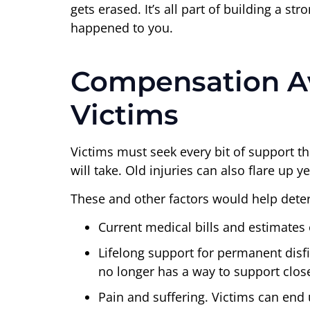
gets erased. It’s all part of building a s
happened to you.
Compensation Ava
Victims
Victims must seek every bit of support t
will take. Old injuries can also flare up
These and other factors would help deter
Current medical bills and estimates 
Lifelong support for permanent disfi
no longer has a way to support clo
Pain and suffering. Victims can end u