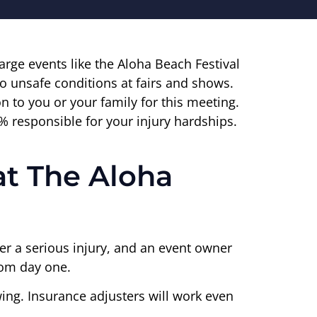
 large events like the Aloha Beach Festival
to unsafe conditions at fairs and shows.
n to you or your family for this meeting.
% responsible for your injury hardships.
at The Aloha
ffer a serious injury, and an event owner
from day one.
owing. Insurance adjusters will work even