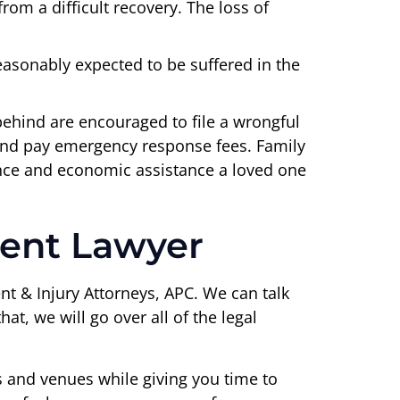
om a difficult recovery. The loss of
easonably expected to be suffered in the
 behind are encouraged to file a wrongful
s and pay emergency response fees. Family
ance and economic assistance a loved one
dent Lawyer
nt & Injury Attorneys, APC. We can talk
t, we will go over all of the legal
s and venues while giving you time to