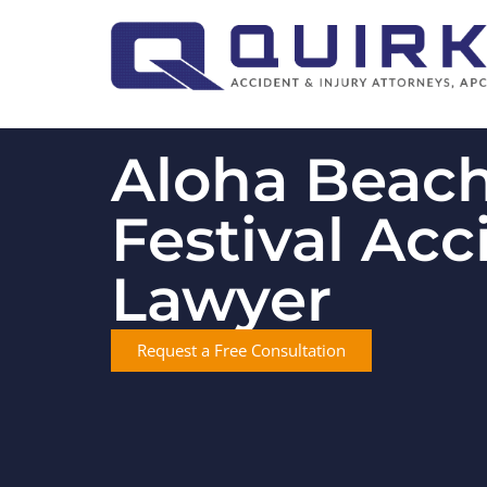
Aloha Beac
Festival Acc
Lawyer
Request a Free Consultation