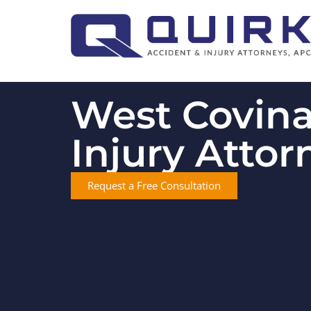
West Covina
Injury Attor
Request a Free Consultation