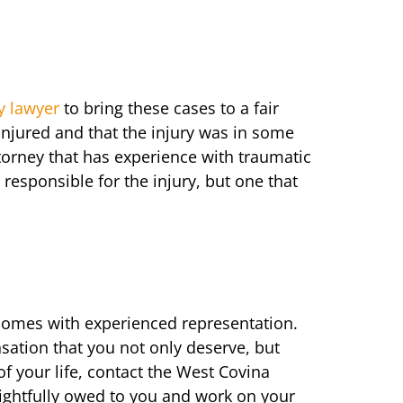
y lawyer
to bring these cases to a fair
njured and that the injury was in some
torney that has experience with traumatic
responsible for the injury, but one that
 comes with experienced representation.
sation that you not only deserve, but
of your life, contact the West Covina
rightfully owed to you and work on your