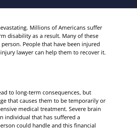
devastating. Millions of Americans suffer
 disability as a result. Many of these
er person. People that have been injured
injury lawyer can help them to recover it.
lead to long-term consequences, but
ge that causes them to be temporarily or
ensive medical treatment. Severe brain
an individual that has suffered a
person could handle and this financial