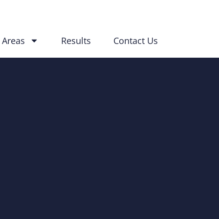
 Areas
Results
Contact Us