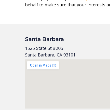
behalf to make sure that your interests a
Santa Barbara
1525 State St #205
Santa Barbara, CA 93101