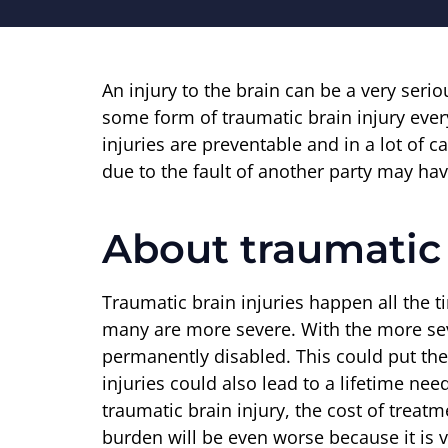
An injury to the brain can be a very seri
some form of traumatic brain injury ever
injuries are preventable and in a lot of 
due to the fault of another party may ha
About traumatic 
Traumatic brain injuries happen all the 
many are more severe. With the more sev
permanently disabled. This could put th
injuries could also lead to a lifetime nee
traumatic brain injury, the cost of trea
burden will be even worse because it is ve