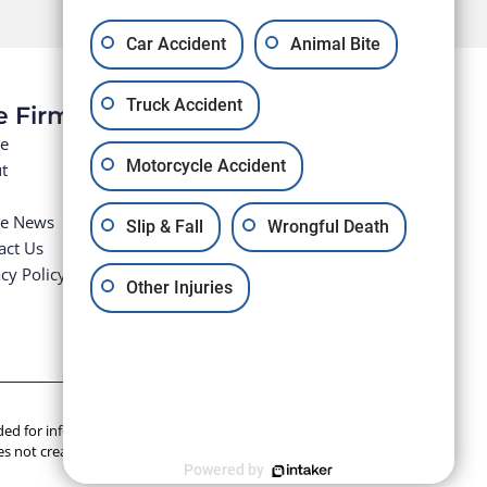
Car Accident
Animal Bite
Truck Accident
e Firm
e
Motorcycle Accident
t
he News
Slip & Fall
Wrongful Death
act Us
cy Policy
Other Injuries
tended for informational purposes only. Anyone seeking legal
s not create an attorney-client relationship.
Powered by