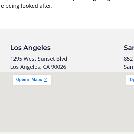
re being looked after.
Los Angeles
Sa
1295 West Sunset Blvd
852 
Los Angeles, CA 90026
San