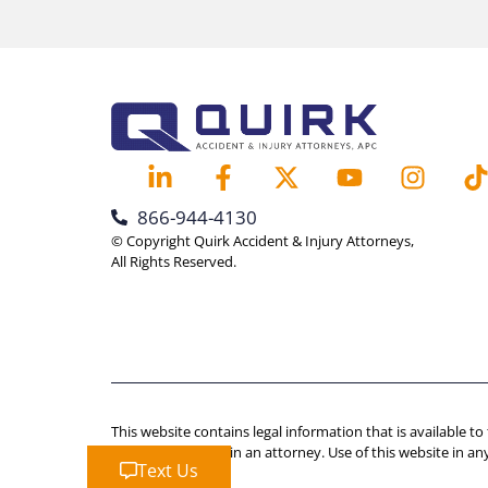
866-944-4130
© Copyright Quirk Accident & Injury Attorneys,
All Rights Reserved.
This website contains legal information that is available to
advice should retain an attorney. Use of this website in an
Text Us