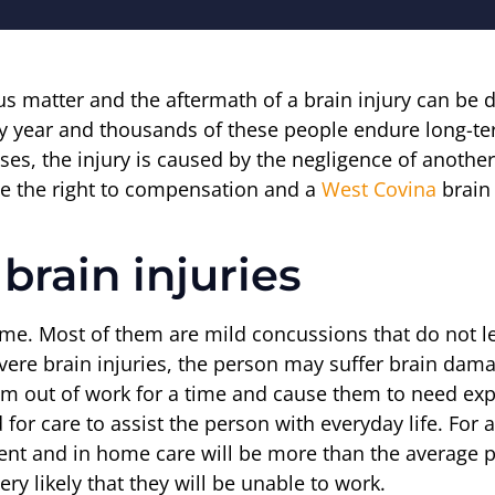
ous matter and the aftermath of a brain injury can be 
y year and thousands of these people endure long-term
cases, the injury is caused by the negligence of anoth
ve the right to compensation and a
West Covina
brain 
brain injuries
time. Most of them are mild concussions that do not 
ere brain injuries, the person may suffer brain dama
em out of work for a time and cause them to need exp
d for care to assist the person with everyday life. For 
tment and in home care will be more than the average 
ry likely that they will be unable to work.