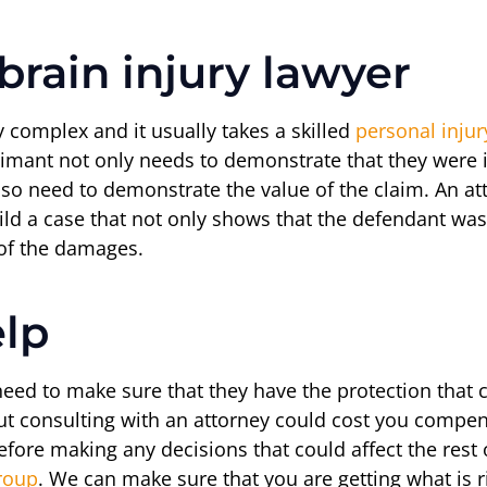
rain injury lawyer
ry complex and it usually takes a skilled
personal injur
imant not only needs to demonstrate that they were i
also need to demonstrate the value of the claim. An at
ild a case that not only shows that the defendant was 
e of the damages.
elp
 need to make sure that they have the protection that
ut consulting with an attorney could cost you compen
efore making any decisions that could affect the rest 
roup
. We can make sure that you are getting what is 