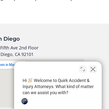
n Diego
Fifth Ave 2nd Floor
 Diego, CA 92101
Hi
Welcome to Quirk Accident &
Injury Attorneys. What kind of matter
can we assist you with?