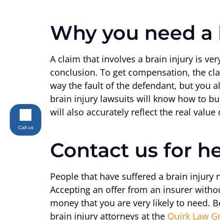
Why you need a b
A claim that involves a brain injury is ve
conclusion. To get compensation, the cla
way the fault of the defendant, but you 
brain injury lawsuits will know how to bu
will also accurately reflect the real valu
Call us
Contact us for h
People that have suffered a brain injury
Accepting an offer from an insurer witho
money that you are very likely to need. B
brain injury attorneys at the
Quirk Law G