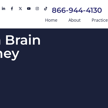
866-944-4130
Home
About
Practice
 Brain
ney