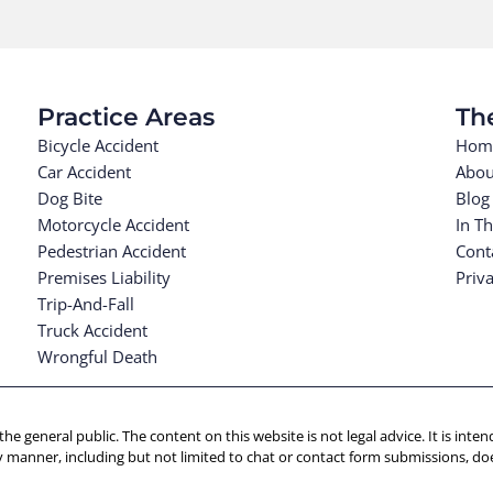
Practice Areas
Th
Bicycle Accident
Hom
Car Accident
Abou
Dog Bite
Blog
Motorcycle Accident
In T
Pedestrian Accident
Cont
Premises Liability
Priva
Trip-And-Fall
Truck Accident
Wrongful Death
 the general public. The content on this website is not legal advice. It is in
y manner, including but not limited to chat or contact form submissions, doe