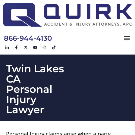
866-944-4130
Twin Lakes
CA
Personal
Injury
Lawyer
Personal Injury claims arise when a party