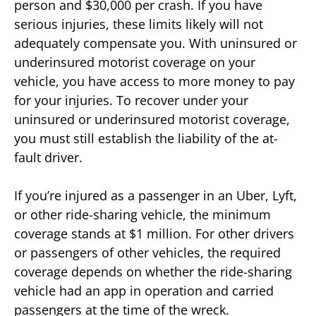
person and $30,000 per crash. If you have
serious injuries, these limits likely will not
adequately compensate you. With uninsured or
underinsured motorist coverage on your
vehicle, you have access to more money to pay
for your injuries. To recover under your
uninsured or underinsured motorist coverage,
you must still establish the liability of the at-
fault driver.
If you’re injured as a passenger in an Uber, Lyft,
or other ride-sharing vehicle, the minimum
coverage stands at $1 million. For other drivers
or passengers of other vehicles, the required
coverage depends on whether the ride-sharing
vehicle had an app in operation and carried
passengers at the time of the wreck.