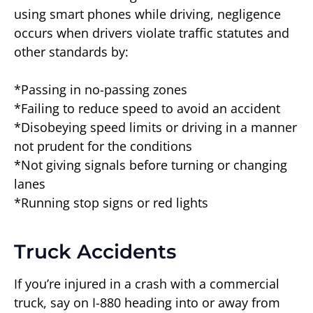
using smart phones while driving, negligence
occurs when drivers violate traffic statutes and
other standards by:
*Passing in no-passing zones
*Failing to reduce speed to avoid an accident
*Disobeying speed limits or driving in a manner
not prudent for the conditions
*Not giving signals before turning or changing
lanes
*Running stop signs or red lights
Truck Accidents
If you’re injured in a crash with a commercial
truck, say on I-880 heading into or away from