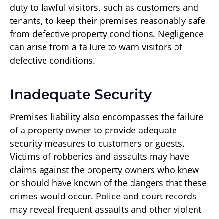
duty to lawful visitors, such as customers and
tenants, to keep their premises reasonably safe
from defective property conditions. Negligence
can arise from a failure to warn visitors of
defective conditions.
Inadequate Security
Premises liability also encompasses the failure
of a property owner to provide adequate
security measures to customers or guests.
Victims of robberies and assaults may have
claims against the property owners who knew
or should have known of the dangers that these
crimes would occur. Police and court records
may reveal frequent assaults and other violent