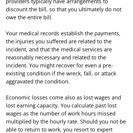
providers typically have arrangements to
discount the bill, so that you ultimately do not
owe the entire bill.
Your medical records establish the payments,
the injuries you suffered are related to the
incident, and that the medical services are
reasonably necessary and related to the
incident. You might recover for even a pre-
existing condition if the wreck, fall, or attack
aggravated the condition.
Economic losses come also as lost wages and
lost earning capacity. You calculate past lost
wages as the number of work hours missed
multiplied by the hourly rate. Should you not be
able to return to work, you resort to expert