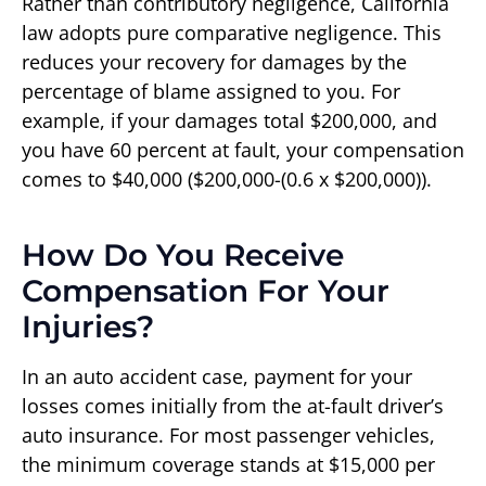
Rather than contributory negligence, California
law adopts pure comparative negligence. This
reduces your recovery for damages by the
percentage of blame assigned to you. For
example, if your damages total $200,000, and
you have 60 percent at fault, your compensation
comes to $40,000 ($200,000-(0.6 x $200,000)).
How Do You Receive
Compensation For Your
Injuries?
In an auto accident case, payment for your
losses comes initially from the at-fault driver’s
auto insurance. For most passenger vehicles,
the minimum coverage stands at $15,000 per