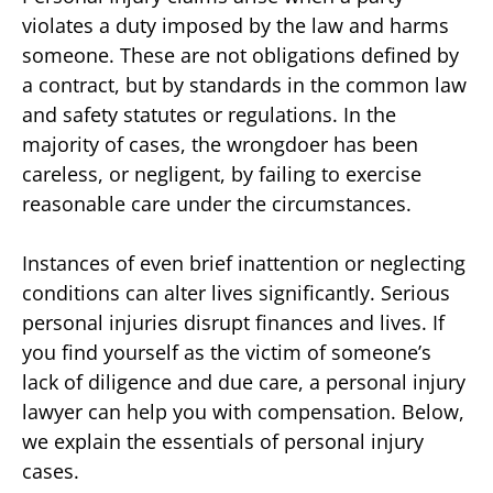
violates a duty imposed by the law and harms
someone. These are not obligations defined by
a contract, but by standards in the common law
and safety statutes or regulations. In the
majority of cases, the wrongdoer has been
careless, or negligent, by failing to exercise
reasonable care under the circumstances.
Instances of even brief inattention or neglecting
conditions can alter lives significantly. Serious
personal injuries disrupt finances and lives. If
you find yourself as the victim of someone’s
lack of diligence and due care, a personal injury
lawyer can help you with compensation. Below,
we explain the essentials of personal injury
cases.