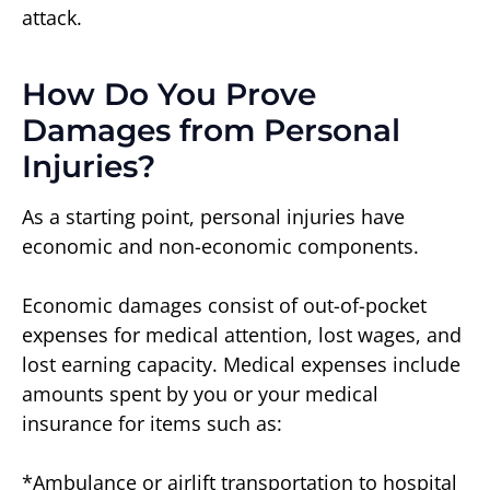
attack.
How Do You Prove
Damages from Personal
Injuries?
As a starting point, personal injuries have
economic and non-economic components.
Economic damages consist of out-of-pocket
expenses for medical attention, lost wages, and
lost earning capacity. Medical expenses include
amounts spent by you or your medical
insurance for items such as:
*Ambulance or airlift transportation to hospital