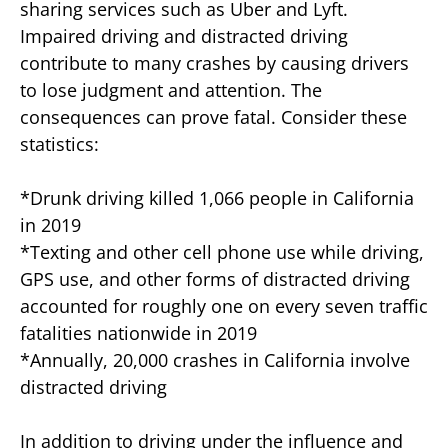
sharing services such as Uber and Lyft.
Impaired driving and distracted driving
contribute to many crashes by causing drivers
to lose judgment and attention. The
consequences can prove fatal. Consider these
statistics:
*Drunk driving killed 1,066 people in California
in 2019
*Texting and other cell phone use while driving,
GPS use, and other forms of distracted driving
accounted for roughly one on every seven traffic
fatalities nationwide in 2019
*Annually, 20,000 crashes in California involve
distracted driving
In addition to driving under the influence and