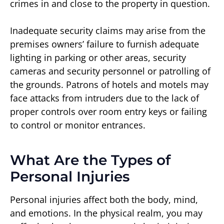
crimes in and close to the property in question.
Inadequate security claims may arise from the
premises owners’ failure to furnish adequate
lighting in parking or other areas, security
cameras and security personnel or patrolling of
the grounds. Patrons of hotels and motels may
face attacks from intruders due to the lack of
proper controls over room entry keys or failing
to control or monitor entrances.
What Are the Types of
Personal Injuries
Personal injuries affect both the body, mind,
and emotions. In the physical realm, you may