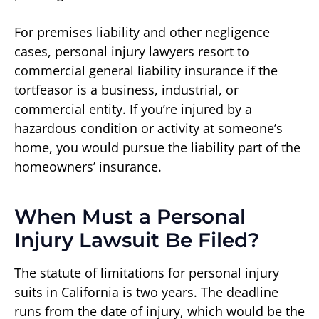
For premises liability and other negligence
cases, personal injury lawyers resort to
commercial general liability insurance if the
tortfeasor is a business, industrial, or
commercial entity. If you’re injured by a
hazardous condition or activity at someone’s
home, you would pursue the liability part of the
homeowners’ insurance.
When Must a Personal
Injury Lawsuit Be Filed?
The statute of limitations for personal injury
suits in California is two years. The deadline
runs from the date of injury, which would be the