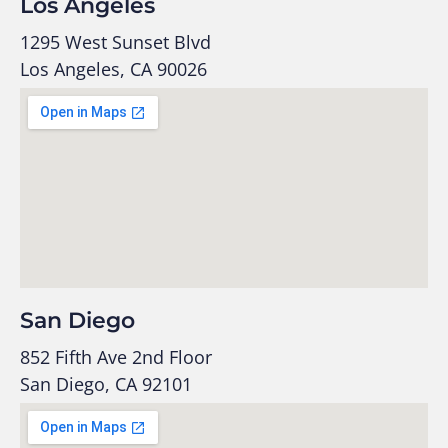
Los Angeles
1295 West Sunset Blvd
Los Angeles, CA 90026
San Diego
852 Fifth Ave 2nd Floor
San Diego, CA 92101