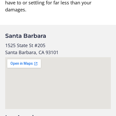
have to or settling for far less than your
damages.
Santa Barbara
1525 State St #205
Santa Barbara, CA 93101