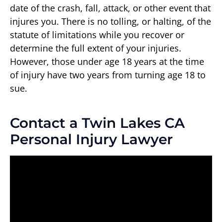
date of the crash, fall, attack, or other event that
injures you. There is no tolling, or halting, of the
statute of limitations while you recover or
determine the full extent of your injuries.
However, those under age 18 years at the time
of injury have two years from turning age 18 to
sue.
Contact a Twin Lakes CA
Personal Injury Lawyer