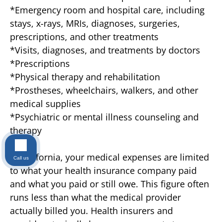
*Emergency room and hospital care, including
stays, x-rays, MRIs, diagnoses, surgeries,
prescriptions, and other treatments
*Visits, diagnoses, and treatments by doctors
*Prescriptions
*Physical therapy and rehabilitation
*Prostheses, wheelchairs, walkers, and other
medical supplies
*Psychiatric or mental illness counseling and
therapy
In California, your medical expenses are limited
Call us
to what your health insurance company paid
and what you paid or still owe. This figure often
runs less than what the medical provider
actually billed you. Health insurers and