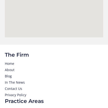
The Firm
Home
About
Blog
In The News
Contact Us
Privacy Policy
Practice Areas