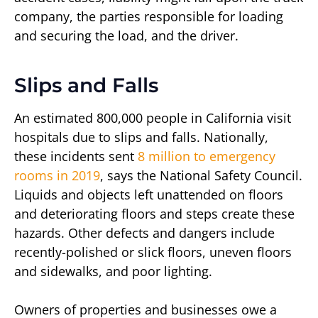
company, the parties responsible for loading
and securing the load, and the driver.
Slips and Falls
An estimated 800,000 people in California visit
hospitals due to slips and falls. Nationally,
these incidents sent
8 million to emergency
rooms in 2019
, says the National Safety Council.
Liquids and objects left unattended on floors
and deteriorating floors and steps create these
hazards. Other defects and dangers include
recently-polished or slick floors, uneven floors
and sidewalks, and poor lighting.
Owners of properties and businesses owe a