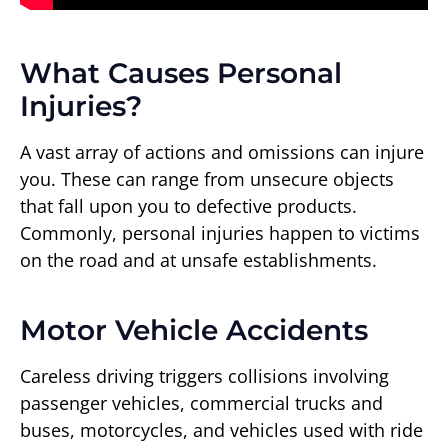
What Causes Personal
Injuries?
A vast array of actions and omissions can injure
you. These can range from unsecure objects
that fall upon you to defective products.
Commonly, personal injuries happen to victims
on the road and at unsafe establishments.
Motor Vehicle Accidents
Careless driving triggers collisions involving
passenger vehicles, commercial trucks and
buses, motorcycles, and vehicles used with ride