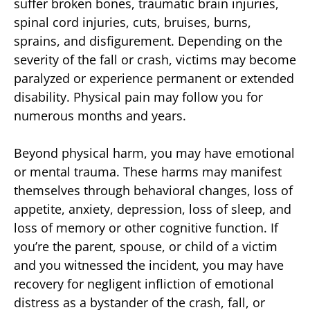
suffer broken bones, traumatic brain injuries,
spinal cord injuries, cuts, bruises, burns,
sprains, and disfigurement. Depending on the
severity of the fall or crash, victims may become
paralyzed or experience permanent or extended
disability. Physical pain may follow you for
numerous months and years.
Beyond physical harm, you may have emotional
or mental trauma. These harms may manifest
themselves through behavioral changes, loss of
appetite, anxiety, depression, loss of sleep, and
loss of memory or other cognitive function. If
you’re the parent, spouse, or child of a victim
and you witnessed the incident, you may have
recovery for negligent infliction of emotional
distress as a bystander of the crash, fall, or