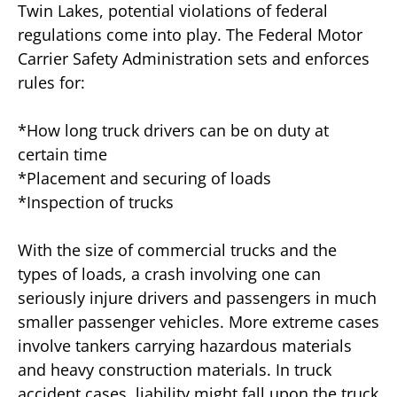
Twin Lakes, potential violations of federal
regulations come into play. The Federal Motor
Carrier Safety Administration sets and enforces
rules for:
*How long truck drivers can be on duty at
certain time
*Placement and securing of loads
*Inspection of trucks
With the size of commercial trucks and the
types of loads, a crash involving one can
seriously injure drivers and passengers in much
smaller passenger vehicles. More extreme cases
involve tankers carrying hazardous materials
and heavy construction materials. In truck
accident cases, liability might fall upon the truck