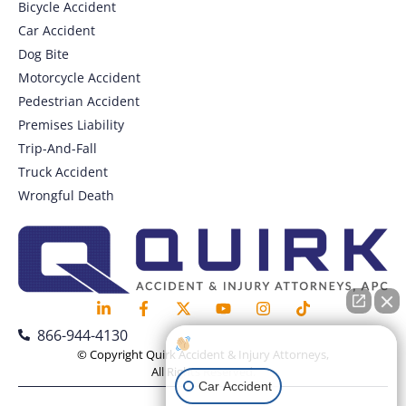
Bicycle Accident
Car Accident
Dog Bite
Motorcycle Accident
Pedestrian Accident
Premises Liability
Trip-And-Fall
Truck Accident
Wrongful Death
866-944-4130
How can I help you?
© Copyright Quirk Accident & Injury Attorneys,
All Rights Reserved.
Car Accident