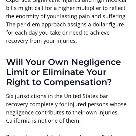
bills might call for a higher multiplier to reflect
the enormity of your lasting pain and suffering.
The per diem approach assigns a dollar figure
for each day you take or need to achieve
recovery from your injuries.
Will Your Own Negligence
Limit or Eliminate Your
Right to Compensation?
Six jurisdictions in the United States bar
recovery completely for injured persons whose
negligence contributes to their own injuries.
California is not one of them.