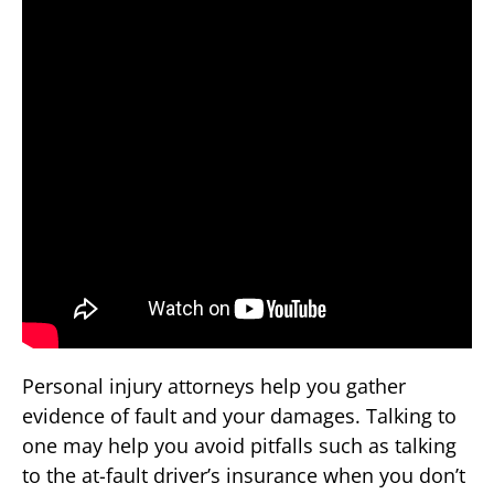
Personal injury attorneys help you gather
evidence of fault and your damages. Talking to
one may help you avoid pitfalls such as talking
to the at-fault driver’s insurance when you don’t