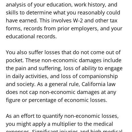
analysis of your education, work history, and
skills to determine what you reasonably could
have earned. This involves W-2 and other tax
forms, records from prior employers, and your
educational records.
You also suffer losses that do not come out of
pocket. These non-economic damages include
the pain and suffering, loss of ability to engage
in daily activities, and loss of companionship
and society. As a general rule, California law
does not cap non-economic damages at any
figure or percentage of economic losses.
As an effort to quantify non-economic losses,
you might apply a multiplier to the medical
expenses. Significant injuries and high medical