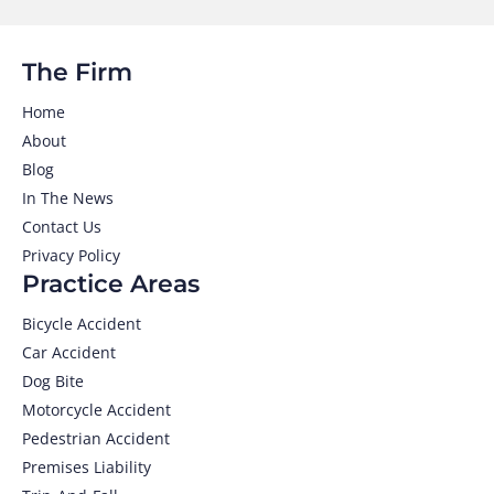
The Firm
Home
About
Blog
In The News
Contact Us
Privacy Policy
Practice Areas
Bicycle Accident
Car Accident
Dog Bite
Motorcycle Accident
Pedestrian Accident
Premises Liability