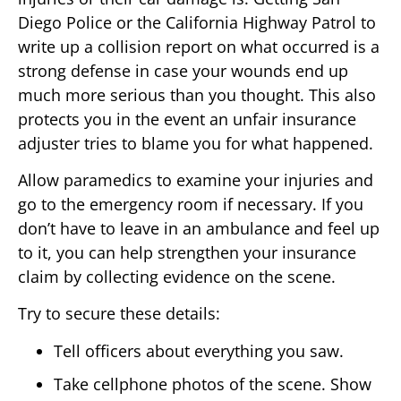
Diego Police or the California Highway Patrol to
write up a collision report on what occurred is a
strong defense in case your wounds end up
much more serious than you thought. This also
protects you in the event an unfair insurance
adjuster tries to blame you for what happened.
Allow paramedics to examine your injuries and
go to the emergency room if necessary. If you
don’t have to leave in an ambulance and feel up
to it, you can help strengthen your insurance
claim by collecting evidence on the scene.
Try to secure these details:
Tell officers about everything you saw.
Take cellphone photos of the scene. Show