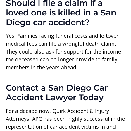
Should I file a claim if a
loved one is killed in a San
Diego car accident?
Yes. Families facing funeral costs and leftover
medical fees can file a wrongful death claim.
They could also ask for support for the income
the deceased can no longer provide to family
members in the years ahead.
Contact a San Diego Car
Accident Lawyer Today
For a decade now, Quirk Accident & Injury
Attorneys, APC has been highly successful in the
representation of car accident victims in and