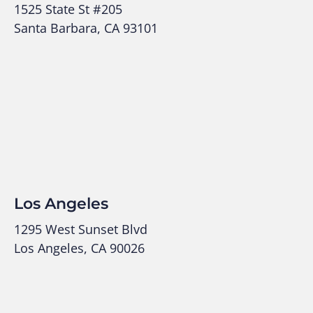
1525 State St #205
Santa Barbara, CA 93101
Los Angeles
1295 West Sunset Blvd
Los Angeles, CA 90026