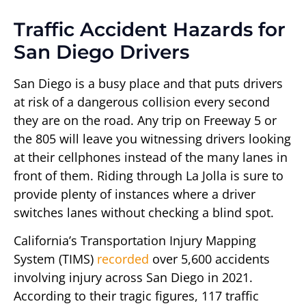
Traffic Accident Hazards for
San Diego Drivers
San Diego is a busy place and that puts drivers
at risk of a dangerous collision every second
they are on the road. Any trip on Freeway 5 or
the 805 will leave you witnessing drivers looking
at their cellphones instead of the many lanes in
front of them. Riding through La Jolla is sure to
provide plenty of instances where a driver
switches lanes without checking a blind spot.
California’s Transportation Injury Mapping
System (TIMS)
recorded
over 5,600 accidents
involving injury across San Diego in 2021.
According to their tragic figures, 117 traffic