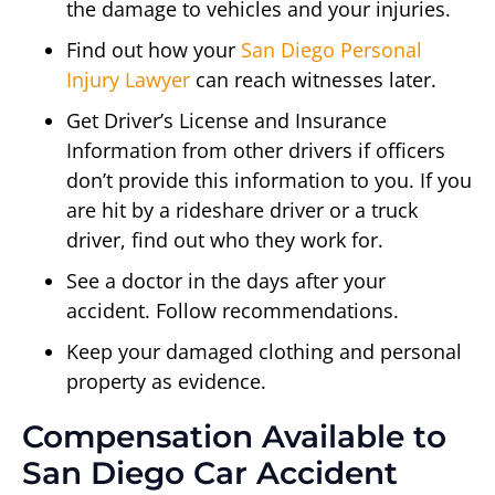
the damage to vehicles and your injuries.
Find out how your
San Diego Personal
Injury Lawyer
can reach witnesses later.
Get Driver’s License and Insurance
Information from other drivers if officers
don’t provide this information to you. If you
are hit by a rideshare driver or a truck
driver, find out who they work for.
See a doctor in the days after your
accident. Follow recommendations.
Keep your damaged clothing and personal
property as evidence.
Compensation Available to
San Diego Car Accident