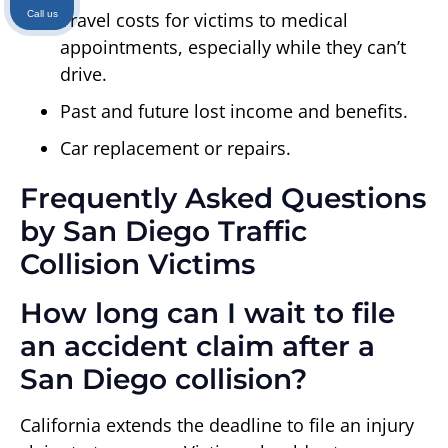
Call us
Travel costs for victims to medical
appointments, especially while they can’t
drive.
Past and future lost income and benefits.
Car replacement or repairs.
Frequently Asked Questions
by San Diego Traffic
Collision Victims
How long can I wait to file
an accident claim after a
San Diego collision?
California extends the deadline to file an injury