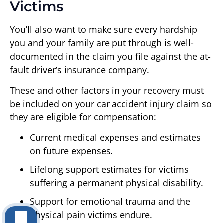
Victims
You’ll also want to make sure every hardship
you and your family are put through is well-
documented in the claim you file against the at-
fault driver’s insurance company.
These and other factors in your recovery must
be included on your car accident injury claim so
they are eligible for compensation:
Current medical expenses and estimates
on future expenses.
Lifelong support estimates for victims
suffering a permanent physical disability.
Support for emotional trauma and the
physical pain victims endure.