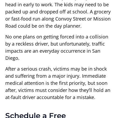
head in early to work. The kids may need to be
packed up and dropped off at school. A grocery
or fast-food run along Convoy Street or Mission
Road could be on the day planner.
No one plans on getting forced into a collision
by a reckless driver, but unfortunately, traffic
impacts are an everyday occurrence in San
Diego.
After a serious crash, victims may be in shock
and suffering from a major injury. Immediate
medical attention is the first priority, but soon
after, victims must consider how they’ll hold an
at-fault driver accountable for a mistake.
Schedule a Free