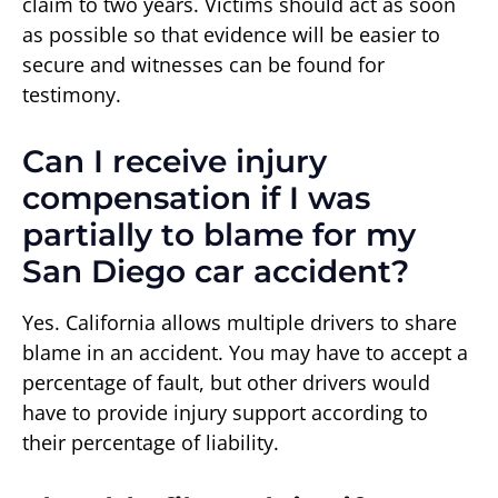
claim to two years. Victims should act as soon
as possible so that evidence will be easier to
secure and witnesses can be found for
testimony.
Can I receive injury
compensation if I was
partially to blame for my
San Diego car accident?
Yes. California allows multiple drivers to share
blame in an accident. You may have to accept a
percentage of fault, but other drivers would
have to provide injury support according to
their percentage of liability.