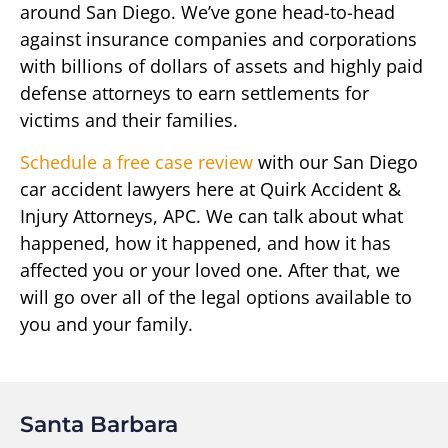
around San Diego. We’ve gone head-to-head
against insurance companies and corporations
with billions of dollars of assets and highly paid
defense attorneys to earn settlements for
victims and their families.
Schedule a free case review
with our San Diego
car accident lawyers here at Quirk Accident &
Injury Attorneys, APC. We can talk about what
happened, how it happened, and how it has
affected you or your loved one. After that, we
will go over all of the legal options available to
you and your family.
Santa Barbara