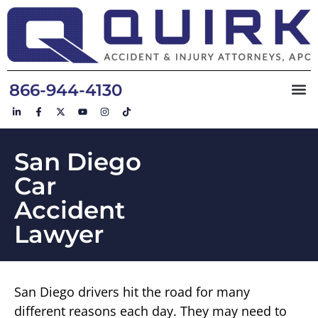
866-944-4130
San Diego
Car
Accident
Lawyer
San Diego drivers hit the road for many
different reasons each day. They may need to