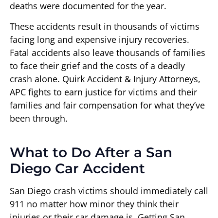
deaths were documented for the year.
These accidents result in thousands of victims
facing long and expensive injury recoveries.
Fatal accidents also leave thousands of families
to face their grief and the costs of a deadly
crash alone. Quirk Accident & Injury Attorneys,
APC fights to earn justice for victims and their
families and fair compensation for what they’ve
been through.
What to Do After a San
Diego Car Accident
San Diego crash victims should immediately call
911 no matter how minor they think their
injuries or their car damage is. Getting San