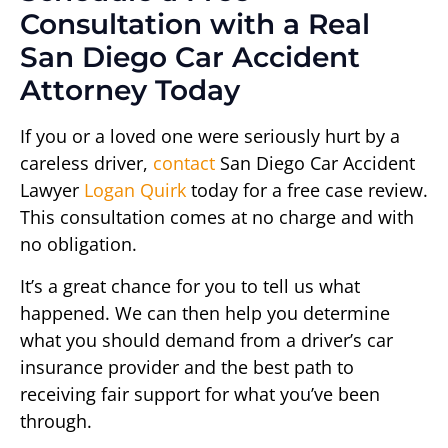
Consultation with a Real
San Diego Car Accident
Attorney Today
If you or a loved one were seriously hurt by a
careless driver,
contact
San Diego Car Accident
Lawyer
Logan Quirk
today for a free case review.
This consultation comes at no charge and with
no obligation.
It’s a great chance for you to tell us what
happened. We can then help you determine
what you should demand from a driver’s car
insurance provider and the best path to
receiving fair support for what you’ve been
through.