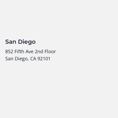
San Diego
852 Fifth Ave 2nd Floor
San Diego, CA 92101