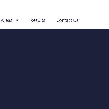
 Areas
Results
Contact Us