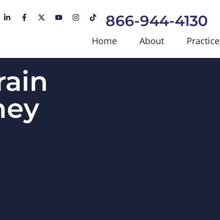
866-944-4130
Home
About
Practice
rain
ney