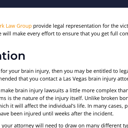
irk Law Group
provide legal representation for the vic
 will make every effort to ensure that you get full co
ation
e for your brain injury, then you may be entitled to 
ended that you contact a Las Vegas brain injury attor
n make brain injury lawsuits a little more complex tha
s is the nature of the injury itself. Unlike broken bo
ch it will affect the individual’s life. In many cases, 
have been injured until weeks after the incident.
, your attorney will need to draw on many different ty