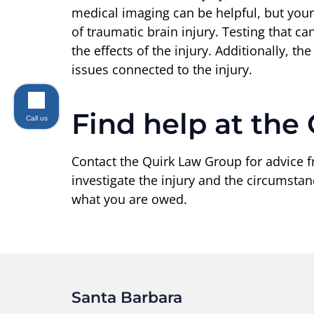
medical imaging can be helpful, but your
of traumatic brain injury. Testing that c
the effects of the injury. Additionally, t
issues connected to the injury.
Find help at the
Call us
Contact the Quirk Law Group for advice 
investigate the injury and the circumsta
what you are owed.
Santa Barbara