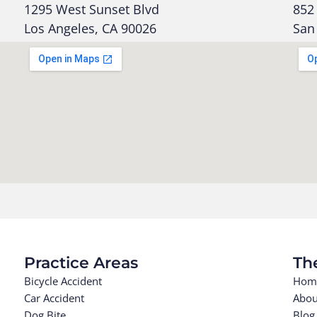
1295 West Sunset Blvd
852 
Los Angeles, CA 90026
San
Practice Areas
Th
Bicycle Accident
Hom
Car Accident
Abou
Dog Bite
Blog