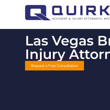
Las Vegas B
Injury Attor
Request a Free Consultation