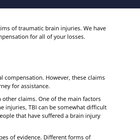
tims of traumatic brain injuries. We have
mpensation for all of your losses.
legal compensation. However, these claims
ney for assistance.
n other claims. One of the main factors
ne injuries, TBI can be somewhat difficult
people that have suffered a brain injury
pes of evidence. Different forms of