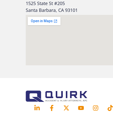
1525 State St #205
Santa Barbara, CA 93101