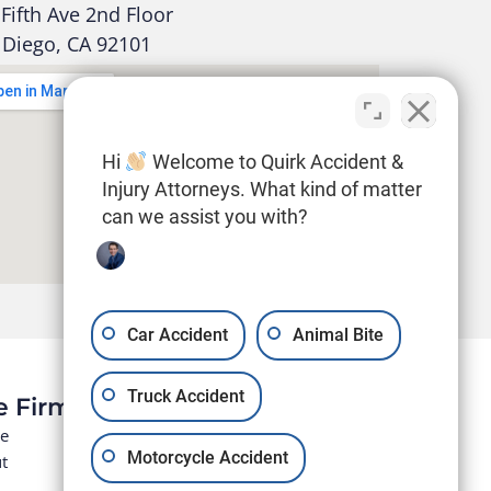
Fifth Ave 2nd Floor
 Diego, CA 92101
Hi
Welcome to Quirk Accident &
Injury Attorneys. What kind of matter
can we assist you with?
Car Accident
Animal Bite
Truck Accident
e Firm
e
Motorcycle Accident
t