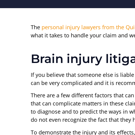
The
personal injury lawyers from the Qu
what it takes to handle your claim and we
Brain injury litig
If you believe that someone else is liabl
can be very complicated and it is recomm
There are a few different factors that ca
that can complicate matters in these claim
to diagnose and to predict the ways in whi
do not even recognize the fact that they 
To demonstrate the injury and its effects