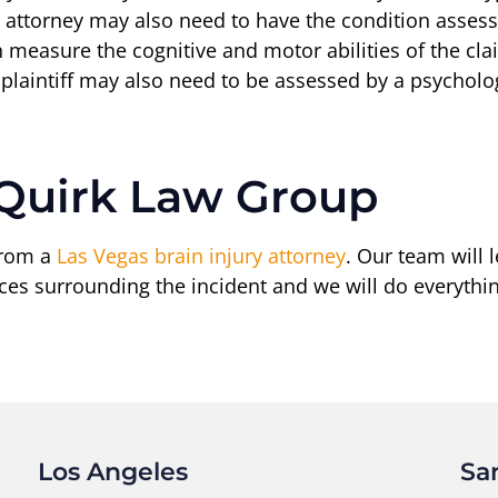
 attorney may also need to have the condition assesse
an measure the cognitive and motor abilities of the c
he plaintiff may also need to be assessed by a psycholo
 Quirk Law Group
from a
Las Vegas brain injury attorney
. Our team will
nces surrounding the incident and we will do everythi
Los Angeles
Sa