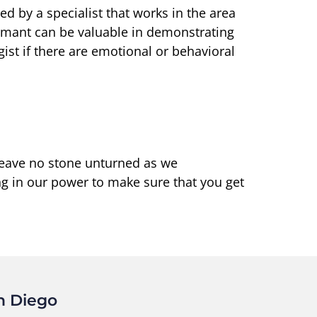
d by a specialist that works in the area
laimant can be valuable in demonstrating
gist if there are emotional or behavioral
 leave no stone unturned as we
ng in our power to make sure that you get
n Diego