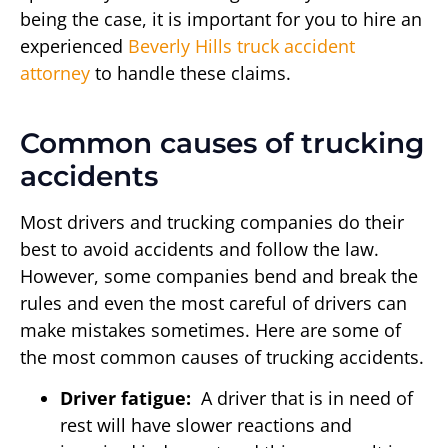
being the case, it is important for you to hire an
experienced
Beverly Hills truck accident
attorney
to handle these claims.
Common causes of trucking
accidents
Most drivers and trucking companies do their
best to avoid accidents and follow the law.
However, some companies bend and break the
rules and even the most careful of drivers can
make mistakes sometimes. Here are some of
the most common causes of trucking accidents.
Driver fatigue:
A driver that is in need of
rest will have slower reactions and