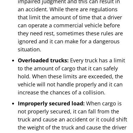
impaired judgment and this can result in
an accident. While there are regulations
that limit the amount of time that a driver
can operate a commercial vehicle before
they need rest, sometimes these rules are
ignored and it can make for a dangerous
situation.
Overloaded trucks:
Every truck has a limit
to the amount of cargo that it can safely
hold. When these limits are exceeded, the
vehicle will not handle properly and it can
increase the chances of a collision.
Improperly secured load:
When cargo is
not properly secured, it can fall from the
truck and cause an accident or it could shift
the weight of the truck and cause the driver