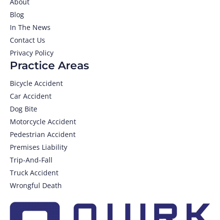
About
Blog
In The News
Contact Us
Privacy Policy
Practice Areas
Bicycle Accident
Car Accident
Dog Bite
Motorcycle Accident
Pedestrian Accident
Premises Liability
Trip-And-Fall
Truck Accident
Wrongful Death