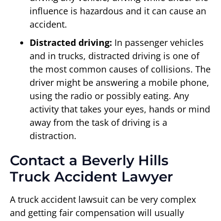
influence is hazardous and it can cause an
accident.
Distracted driving:
In passenger vehicles
and in trucks, distracted driving is one of
the most common causes of collisions. The
driver might be answering a mobile phone,
using the radio or possibly eating. Any
activity that takes your eyes, hands or mind
away from the task of driving is a
distraction.
Contact a Beverly Hills
Truck Accident Lawyer
A truck accident lawsuit can be very complex
and getting fair compensation will usually