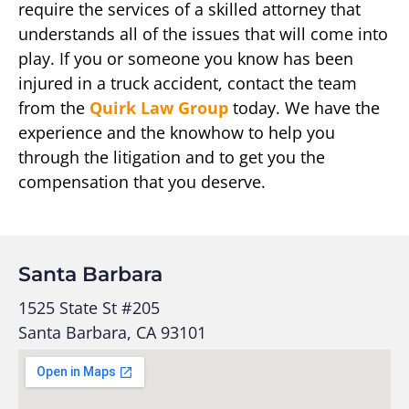
require the services of a skilled attorney that
understands all of the issues that will come into
play. If you or someone you know has been
injured in a truck accident, contact the team
from the
Quirk Law Group
today. We have the
experience and the knowhow to help you
through the litigation and to get you the
compensation that you deserve.
Santa Barbara
1525 State St #205
Santa Barbara, CA 93101