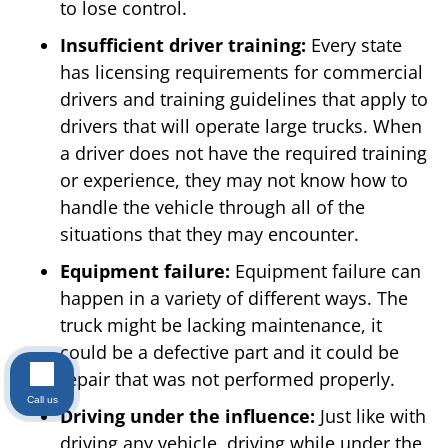
to lose control.
Insufficient driver training:
Every state
has licensing requirements for commercial
drivers and training guidelines that apply to
drivers that will operate large trucks. When
a driver does not have the required training
or experience, they may not know how to
handle the vehicle through all of the
situations that they may encounter.
Equipment failure:
Equipment failure can
happen in a variety of different ways. The
truck might be lacking maintenance, it
could be a defective part and it could be
repair that was not performed properly.
Call us
Driving under the influence:
Just like with
driving any vehicle, driving while under the