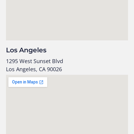
Los Angeles
1295 West Sunset Blvd
Los Angeles, CA 90026