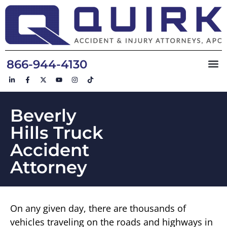
866-944-4130
Beverly
Hills Truck
Accident
Attorney
On any given day, there are thousands of
vehicles traveling on the roads and highways in