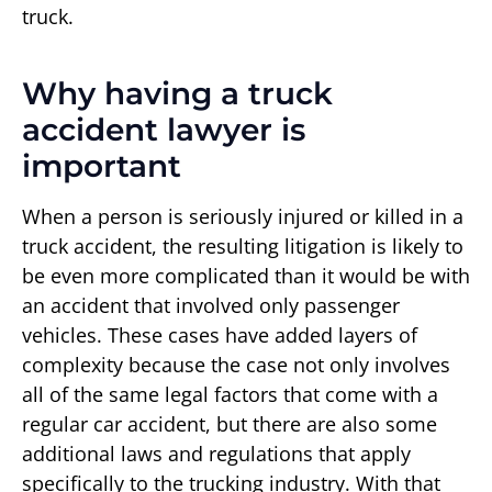
truck.
Why having a truck
accident lawyer is
important
When a person is seriously injured or killed in a
truck accident, the resulting litigation is likely to
be even more complicated than it would be with
an accident that involved only passenger
vehicles. These cases have added layers of
complexity because the case not only involves
all of the same legal factors that come with a
regular car accident, but there are also some
additional laws and regulations that apply
specifically to the trucking industry. With that