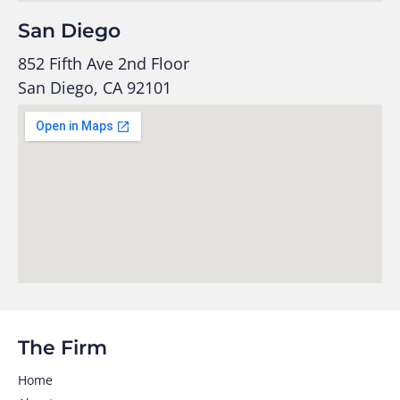
San Diego
852 Fifth Ave 2nd Floor
San Diego, CA 92101
The Firm
Home