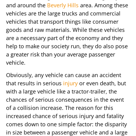
and around the
Beverly Hills
area. Among these
vehicles are the large trucks and commercial
vehicles that transport things like consumer
goods and raw materials. While these vehicles
are a necessary part of the economy and they
help to make our society run, they do also pose
a greater risk than your average passenger
vehicle.
Obviously, any vehicle can cause an accident
that results in serious
injury
or even death, but
with a large vehicle like a tractor-trailer, the
chances of serious consequences in the event
of a collision increase. The reason for this
increased chance of serious injury and fatality
comes down to one simple factor: the disparity
in size between a passenger vehicle and a large